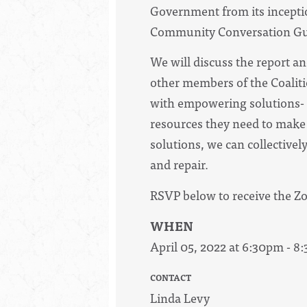
Government from its inceptio
Community Conversation Gui
We will discuss the report a
other members of the Coaliti
with empowering solutions- 
resources they need to make
solutions, we can collective
and repair.
RSVP below to receive the Z
WHEN
April 05, 2022 at 6:30pm - 
CONTACT
Linda Levy