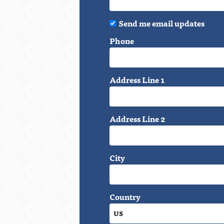
Send me email updates
Phone
Address Line 1
Address Line 2
City
Country