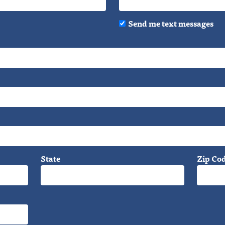
Send me text messages
State
Zip Co