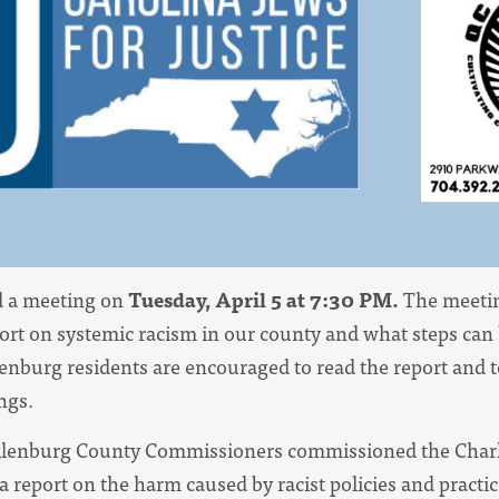
ld a meeting on
Tuesday, April 5 at 7:30 PM.
The meeting
ort on systemic racism in our county and what steps can 
enburg residents are encouraged to read the report and
ngs.
klenburg County Commissioners commissioned the Charl
a report on the harm caused by racist policies and practi