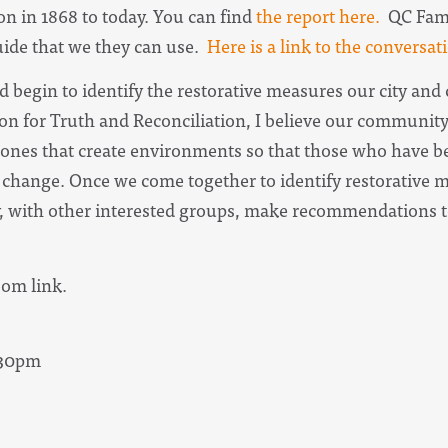
n in 1868 to today. You can find
the report here.
QC Famil
de that we they can use.
Here is a link to the conversat
nd begin to identify the restorative measures our city an
on for Truth and Reconciliation, I believe our community
ones that create environments so that those who have b
 change. Once we come together to identify restorativ
ly, with other interested groups, make recommendations t
oom link.
8:30pm