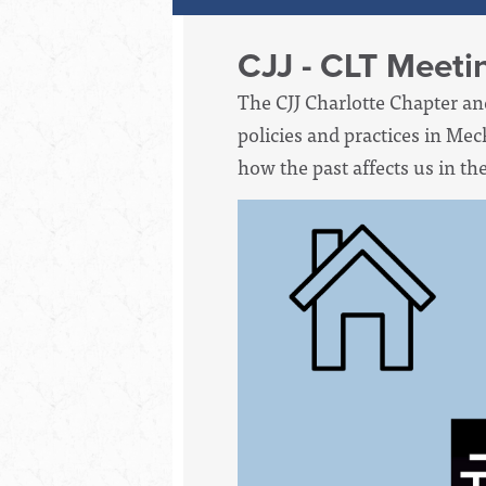
CJJ - CLT Meeti
The CJJ Charlotte Chapter an
policies and practices in Mec
how the past affects us in th