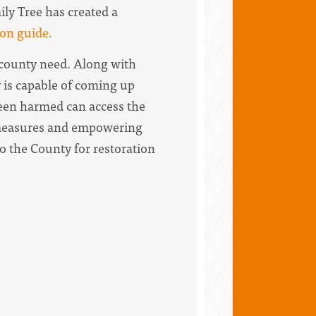
y Tree has created a
ion guide.
d county need. Along with
 is capable of coming up
een harmed can access the
e measures and empowering
o the County for restoration