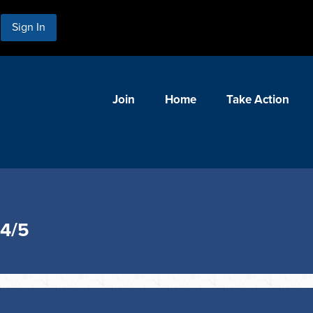
Sign In
Join
Home
Take Action
 4/5