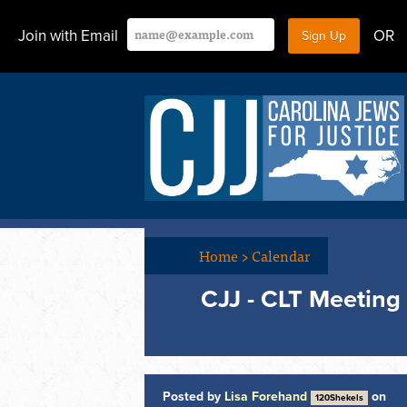
Join with Email
OR
Home
>
Calendar
CJJ - CLT Meeting
Posted by
Lisa Forehand
on
120Shekels