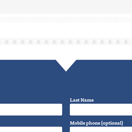
Last Name
Mobile phone (optional)