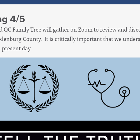
ng 4/5
d QC Family Tree will gather on Zoom to review and disc
klenburg County. It is critically important that we under
e present day.