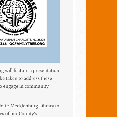
 will feature a presentation
be taken to address these
 to engage in community
otte-Mecklenburg Library to
ces of our County’s