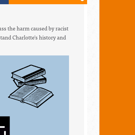
uss the harm caused by racist
stand Charlotte's history and