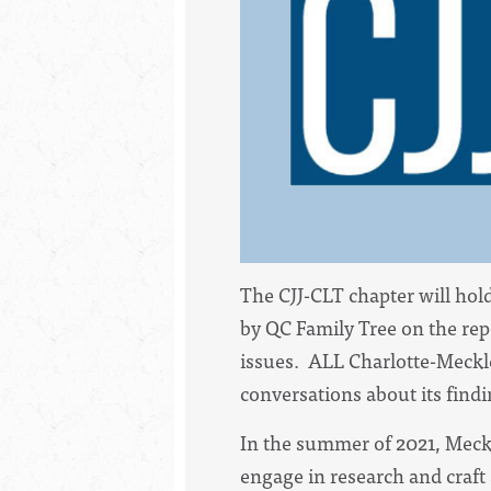
The CJJ-CLT chapter will ho
by QC Family Tree on the rep
issues. ALL Charlotte-Meckl
conversations about its findi
In the summer of 2021, Mec
engage in research and craft 