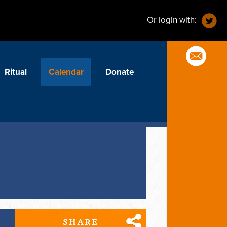
Or login with:
Ritual
Calendar
Donate
SHARE