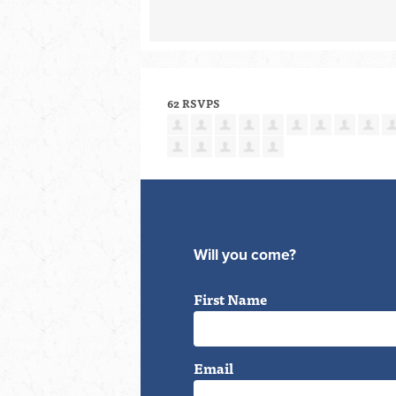
62 RSVPS
Will you come?
First Name
Email