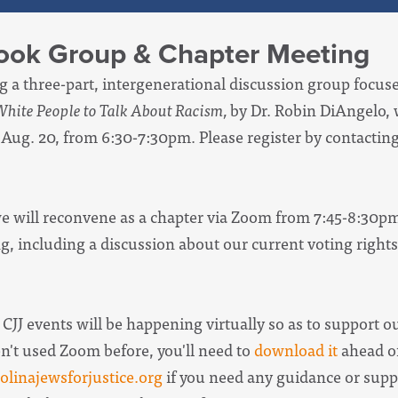
Book Group & Chapter Meeting
ng a three-part, intergenerational discussion group focu
 White People to Talk About Racism,
by Dr. Robin DiAngelo, 
 Aug. 20, from 6:30-7:30pm.
Please register by contacti
 we will reconvene as a chapter via Zoom from 7:45-8:30p
g, including a discussion about our current voting rights
 CJJ events will be happening virtually so as to support o
en't used Zoom before, you'll need to
download it
ahead of
linajewsforjustice.org
if you need any guidance or supp