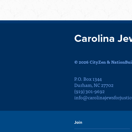
Carolina Je
© 2026 CityZen & NationBuil
P.O. Box 1344
Durham, NC 27702
(919) 301-9692
info@carolinajewsforjustic
Join