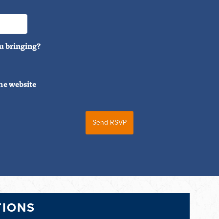
u bringing?
he website
TIONS