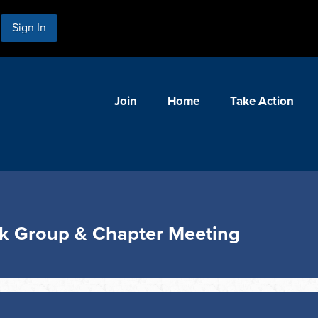
Sign In
Join
Home
Take Action
ok Group & Chapter Meeting