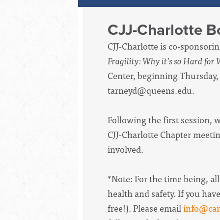
CJJ-Charlotte 
CJJ-Charlotte is co-sponsori
Fragility: Why it’s so Hard for
Center, beginning Thursday,
tarneyd@queens.edu
.
Following the first session,
CJJ-Charlotte Chapter meetin
involved.
*Note: For the time being, all
health and safety.
If you hav
free!). Please email
info@caro