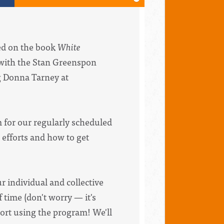
sed on the book
White
with the Stan Greenspon
ng Donna Tarney at
m for our regularly scheduled
 efforts and how to get
ur individual and collective
 time (don't worry — it's
ort using the program! We'll