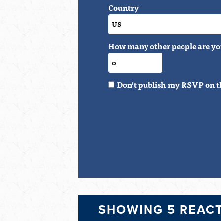
Country
How many other people are yo
Don't publish my RSVP on t
SHOWING 5 REAC