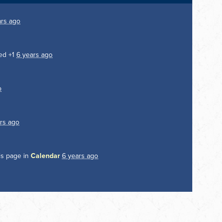
ars ago
ed +1
6 years ago
o
rs ago
is page in
Calendar
6 years ago