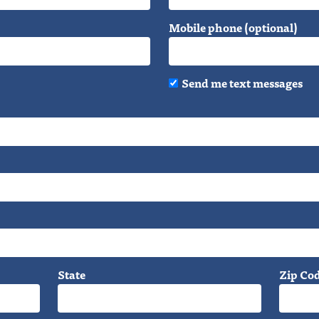
Mobile phone (optional)
Send me text messages
State
Zip Co