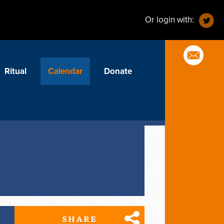
Or login with:
Ritual
Calendar
Donate
SHARE