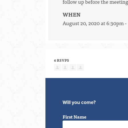
follow up before the meeting
WHEN
August 20, 2020 at 6:30pm 
6 RSVPS
Will you come?
First Name