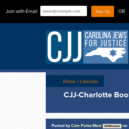
Join with Email
OR
Home
>
Calendar
CJJ-Charlotte Bo
Posted by
Cole Parke-West
on
344Shekels