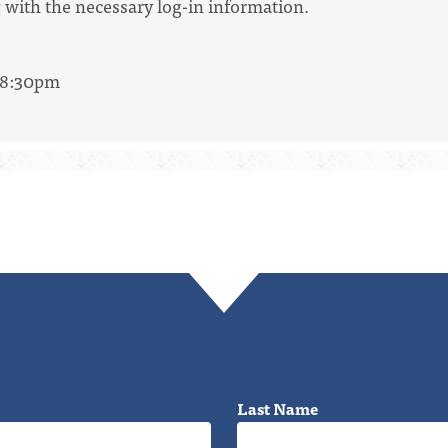
 with the necessary log-in information.
- 8:30pm
Last Name