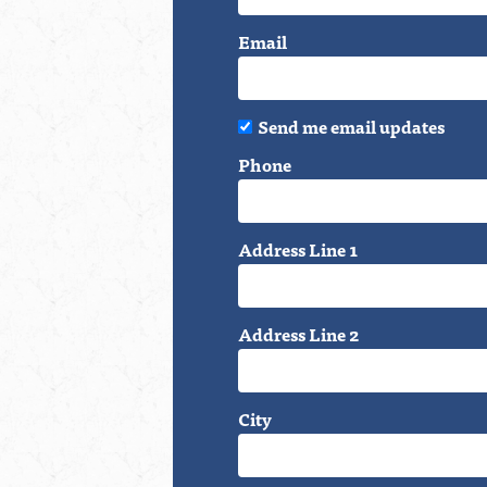
Email
Send me email updates
Phone
Address Line 1
Address Line 2
City