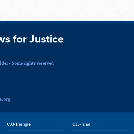
ws for Justice
der - Some rights reserved
e.org
CJJ-Triangle
CJJ-Triad