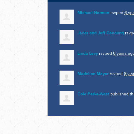
Michael Norman
rsvped
6 ye
Janet and Jeff Ganoung
rsvp
Linda Levy
rsvped
6 years ag
Madeline Mayor
rsvped
6 yea
Cole Parke-West
published th