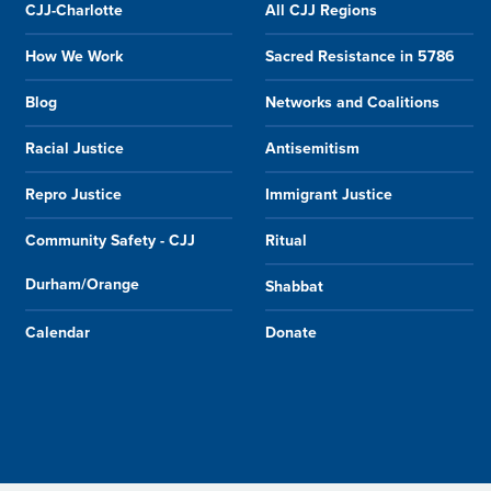
CJJ-Charlotte
All CJJ Regions
How We Work
Sacred Resistance in 5786
Blog
Networks and Coalitions
Racial Justice
Antisemitism
Repro Justice
Immigrant Justice
Community Safety - CJJ
Ritual
Durham/Orange
Shabbat
Calendar
Donate