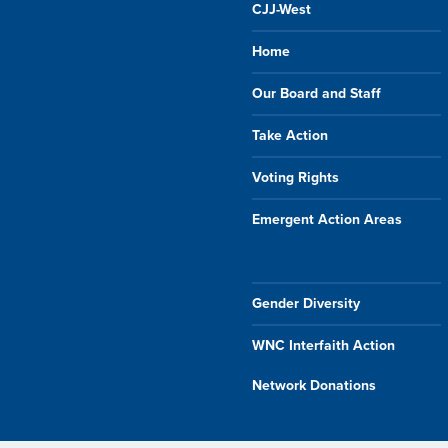
CJJ-West
Home
Our Board and Staff
Take Action
Voting Rights
Emergent Action Areas
Gender Diversity
WNC Interfaith Action
Network Donations