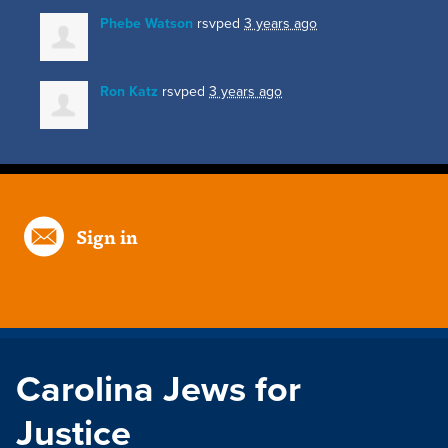
Phebe Watson
rsvped
3 years ago
Ron Katz
rsvped
3 years ago
Sign in
Carolina Jews for
Justice