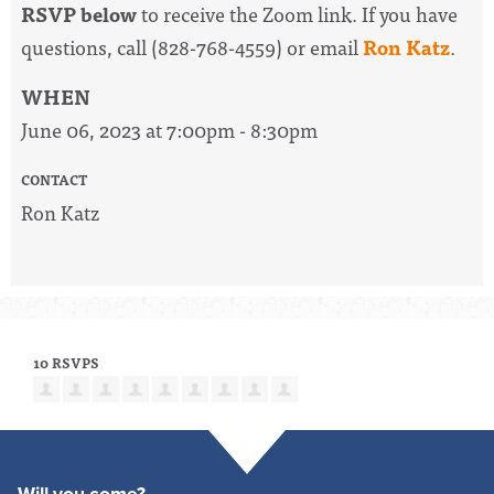
RSVP below
to receive the Zoom link. If you have
questions, call (828-768-4559) or email
Ron Katz
.
WHEN
June 06, 2023 at 7:00pm - 8:30pm
CONTACT
Ron Katz
10 RSVPS