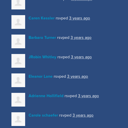
Caren Kessler
rsvped
3 years ago
Barbara Turner
rsvped
3 years ago
JRobin Whitley
rsvped
3 years ago
Eleanor Lane
rsvped
3 years ago
Adrienne Hollifield
rsvped
3 years ago
Carole schaefer
rsvped
3 years ago