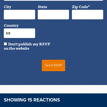
City
State
Zip Code*
Country
Don't publish my RSVP
on the website
SHOWING 15 REACTIONS