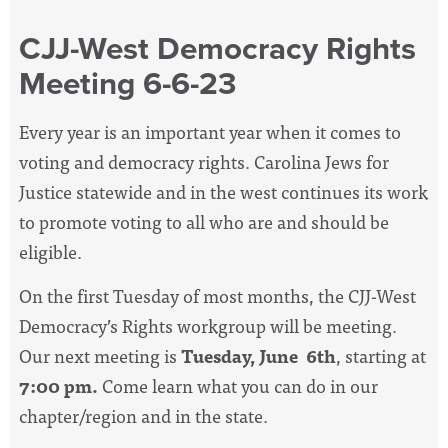
CJJ-West Democracy Rights
Meeting 6-6-23
Every year is an important year when it comes to
voting and democracy rights. Carolina Jews for
Justice statewide and in the west continues its work
to promote voting to all who are and should be
eligible.
On the first Tuesday of most months, the CJJ-West
Democracy’s Rights workgroup will be meeting.
Our next meeting is
Tuesday, June 6th
, starting at
7:00 pm.
Come learn what you can do in our
chapter/region and in the state.