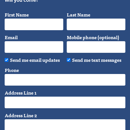
Will you come?
First Name
Last Name
Email
Mobile phone (optional)
Send me email updates
Send me text messages
Phone
Address Line 1
Address Line 2