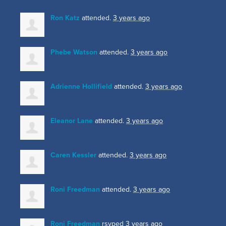
Ron Katz
attended.
3 years ago
Phebe Watson
attended.
3 years ago
Adrienne Hollifield
attended.
3 years ago
Eleanor Lane
attended.
3 years ago
Caren Kessler
attended.
3 years ago
Roni Freedman
attended.
3 years ago
Roni Freedman
rsvped
3 years ago