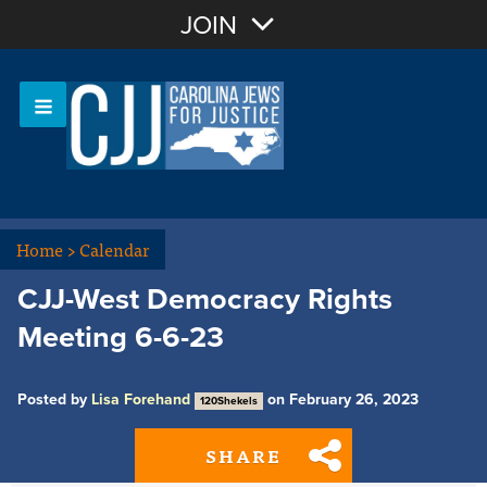
Join with Email
JOIN
OR
Sign In
Or login with:
Home
>
Calendar
CJJ-West Democracy Rights
Meeting 6-6-23
Posted by
Lisa Forehand
on February 26, 2023
120Shekels
SHARE