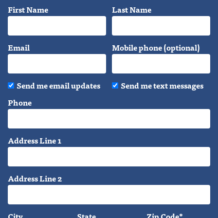
First Name
Last Name
Email
Mobile phone (optional)
Send me email updates
Send me text messages
Phone
Address Line 1
Address Line 2
City
State
Zip Code*