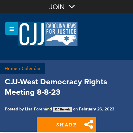
Join with Email
JOIN
OR
Sign In
Or login with:
Home
>
Calendar
CJJ-West Democracy Rights
Meeting 8-8-23
Posted by
Lisa Forehand
on February 26, 2023
120Shekels
SHARE