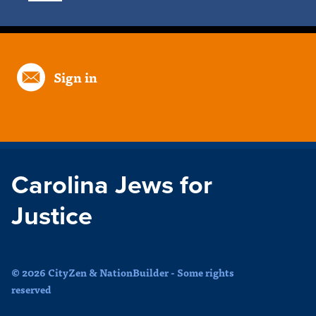
Sign in
Carolina Jews for
Justice
© 2026 CityZen & NationBuilder - Some rights
reserved