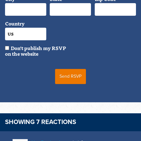
Country
Don't publish my RSVP
on the website
SHOWING 7 REACTIONS