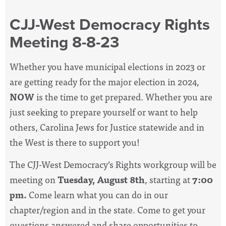
CJJ-West Democracy Rights
Meeting 8-8-23
Whether you have municipal elections in 2023 or
are getting ready for the major election in 2024,
NOW
is the time to get prepared. Whether you are
just seeking to prepare yourself or want to help
others, Carolina Jews for Justice statewide and in
the West is there to support you!
The CJJ-West Democracy’s Rights workgroup will be
meeting on
Tuesday, August 8th
, starting at
7:00
pm.
Come learn what you can do in our
chapter/region and in the state. Come to get your
questions answered and share opportunities to