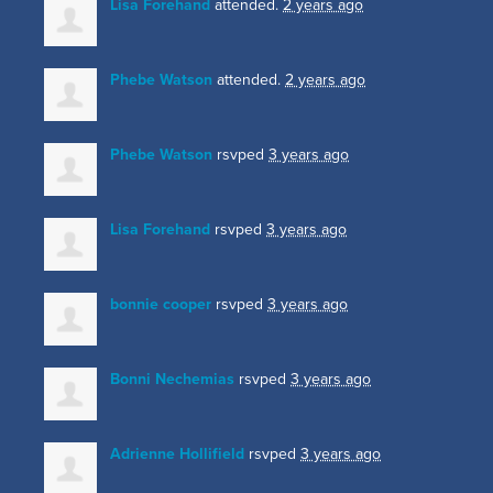
Lisa Forehand
attended.
2 years ago
Phebe Watson
attended.
2 years ago
Phebe Watson
rsvped
3 years ago
Lisa Forehand
rsvped
3 years ago
bonnie cooper
rsvped
3 years ago
Bonni Nechemias
rsvped
3 years ago
Adrienne Hollifield
rsvped
3 years ago