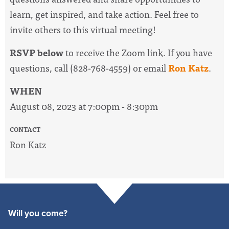
learn, get inspired, and take action. Feel free to
invite others to this virtual meeting!
RSVP below
to receive the Zoom link. If you have
questions, call (828-768-4559) or email
Ron Katz
.
WHEN
August 08, 2023 at 7:00pm - 8:30pm
CONTACT
Ron Katz
Will you come?