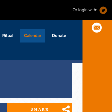
Or login with:
Ritual
Calendar
Donate
SHARE