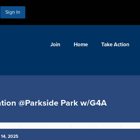
Sign In
Join
Home
Take Action
ation @Parkside Park w/G4A
14, 2025