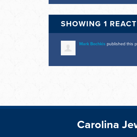
SHOWING 1 REAC
Mark Bochkis
published this 
Carolina Je