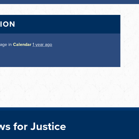
TION
page in
Calendar
1 year ago
ws for Justice