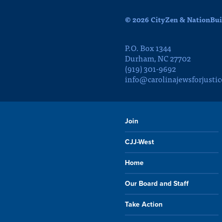
© 2026 CityZen & NationBuil
P.O. Box 1344
Durham, NC 27702
(919) 301-9692
info@carolinajewsforjustic
Join
CJJ-West
Home
Our Board and Staff
Take Action