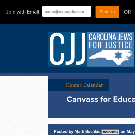
Join with Email
OR
Home
>
Calendar
Canvass for Educ
Posted by
Mark Bochkis
on May 
90Shekels