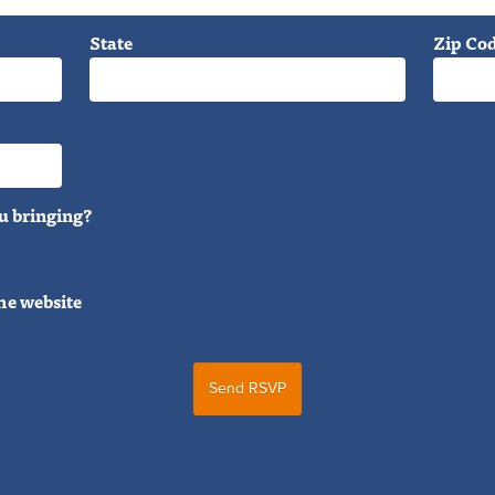
State
Zip Co
u bringing?
he website