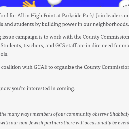
ord for All in High Point at Parkside Park! Join leaders 
ls and students by building power in our neighborhoods
ing issue campaign is to work with the County Commissio
Students, teachers, and GCS staff are in dire need for mo
ols.
in coalition with GCAE to organize the County Commission
know you're interested in coming.
s the many ways members of our community observe Shabbat
with our non-Jewish partners there will occasionally be event