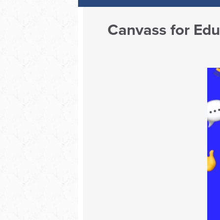
Canvass for Ed