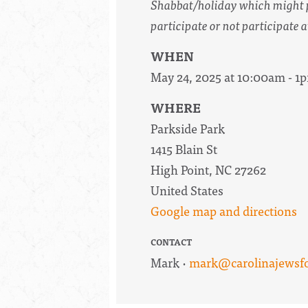
Shabbat/holiday which might pr
participate or not participate a
WHEN
May 24, 2025 at 10:00am - 1
WHERE
Parkside Park
1415 Blain St
High Point, NC 27262
United States
Google map and directions
CONTACT
Mark ·
mark@carolinajewsfor