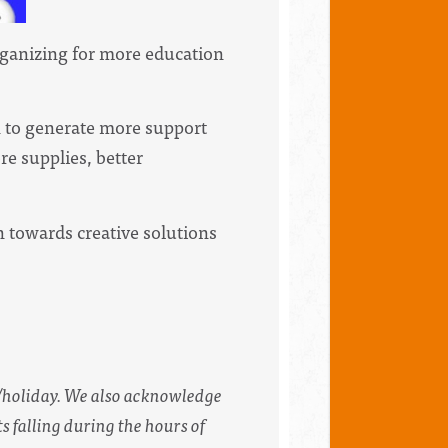
organizing for more education
.
n to generate more support
re supplies, better
 towards creative solutions
/holiday. We also acknowledge
s falling during the hours of