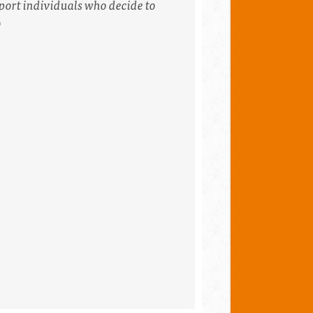
port individuals who decide to
*