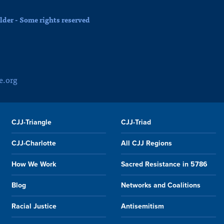
der - Some rights reserved
e.org
CJJ-Triangle
CJJ-Triad
CJJ-Charlotte
All CJJ Regions
How We Work
Sacred Resistance in 5786
Blog
Networks and Coalitions
Racial Justice
Antisemitism