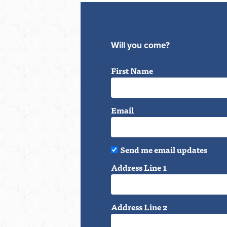
Will you come?
First Name
Email
Send me email updates
Address Line 1
Address Line 2