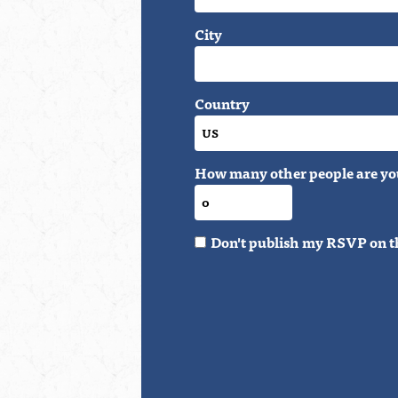
City
Country
How many other people are yo
Don't publish my RSVP on t