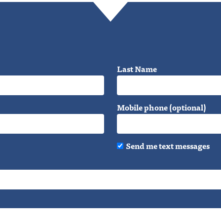
Last Name
Mobile phone (optional)
Send me text messages