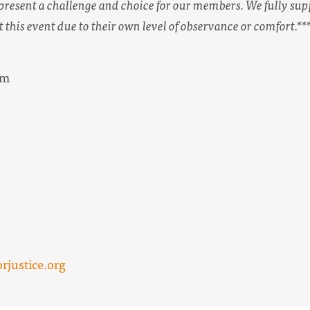
esent a challenge and choice for our members. We fully sup
t this event due to their own level of observance or comfort.**
pm
justice.org