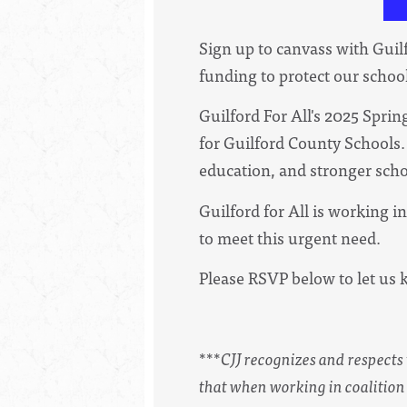
Sign up to canvass with Guilf
funding to protect our schoo
Guilford For All's 2025 Spr
for Guilford County Schools. 
education, and stronger scho
Guilford for All is working 
to meet this urgent need.
Please RSVP below to let us 
***
CJJ recognizes and respect
that when working in coalition 