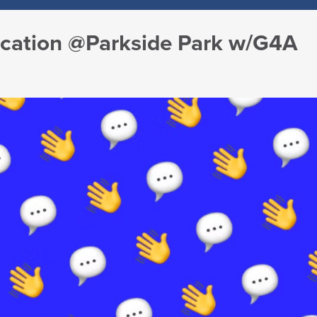
ucation @Parkside Park w/G4A