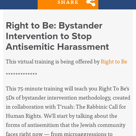
SHARE
Right to Be: Bystander
Intervention to Stop
Antisemitic Harassment
This virtual training is being offered by
Right to Be
*************
This 75-minute training will teach you Right To Be’s
5Ds of bystander intervention methodology, created
in collaboration with T’ruah: The Rabbinic Call for
Human Rights. We’ll start by talking about the
forms of antisemitism that the Jewish community
faces right now — from microaggressions to