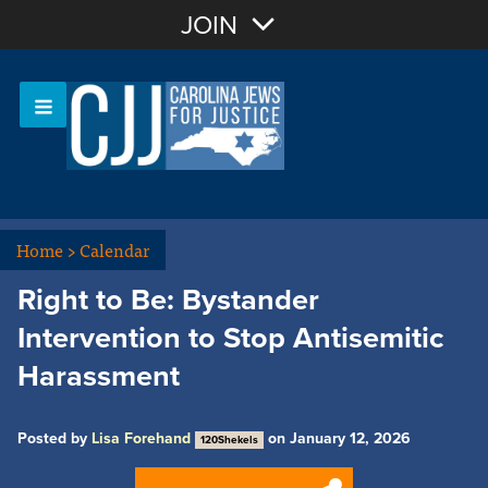
Join with Email
JOIN
OR
Sign In
Or login with:
Home
>
Calendar
Right to Be: Bystander
Intervention to Stop Antisemitic
Harassment
Posted by
Lisa Forehand
on January 12, 2026
120Shekels