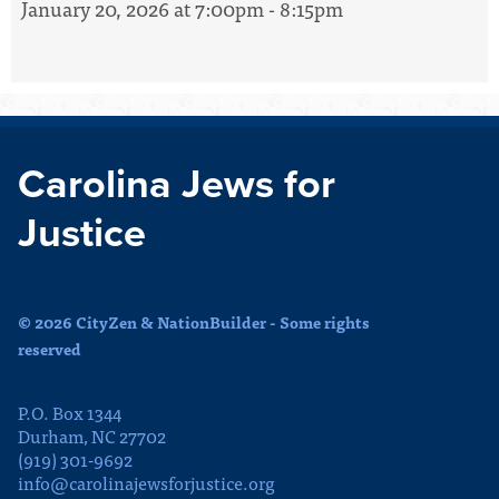
January 20, 2026 at 7:00pm - 8:15pm
Carolina Jews for
Justice
© 2026 CityZen & NationBuilder - Some rights
reserved
P.O. Box 1344
Durham, NC 27702
(919) 301-9692
info@carolinajewsforjustice.org