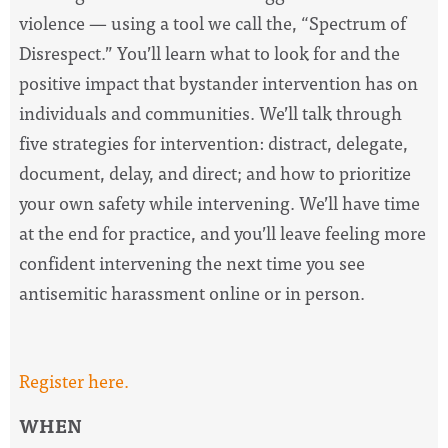
violence — using a tool we call the, “Spectrum of
Disrespect.” You’ll learn what to look for and the
positive impact that bystander intervention has on
individuals and communities. We’ll talk through
five strategies for intervention: distract, delegate,
document, delay, and direct; and how to prioritize
your own safety while intervening. We’ll have time
at the end for practice, and you’ll leave feeling more
confident intervening the next time you see
antisemitic harassment online or in person.
Register here.
WHEN