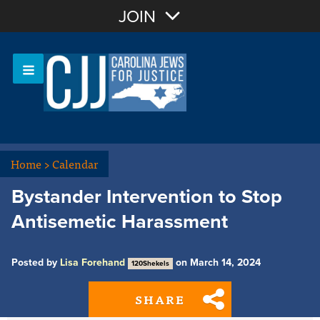
Join with Email
JOIN
OR
Sign In
Or login with:
Home
>
Calendar
Bystander Intervention to Stop
Antisemetic Harassment
Posted by
Lisa Forehand
on March 14, 2024
120Shekels
SHARE