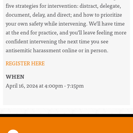
five strategies for intervention: distract, delegate,
document, delay, and direct; and how to prioritize
your own safety while intervening. We’ll have time
at the end for practice, and you’ll leave feeling more
confident intervening the next time you see
antisemitic harassment online or in person.
REGISTER HERE
WHEN
April 16, 2024 at 4:00pm - 7:15pm