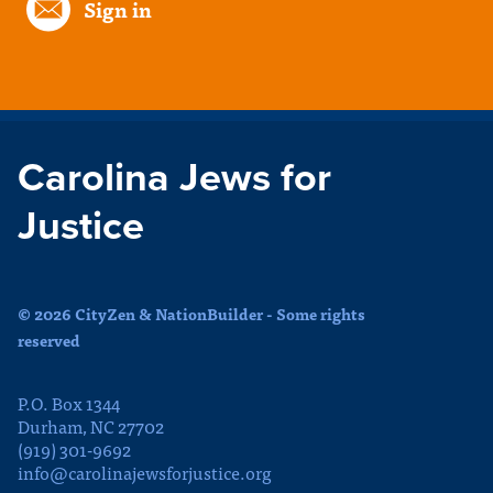
Sign in
Carolina Jews for
Justice
© 2026 CityZen & NationBuilder - Some rights
reserved
P.O. Box 1344
Durham, NC 27702
(919) 301-9692
info@carolinajewsforjustice.org