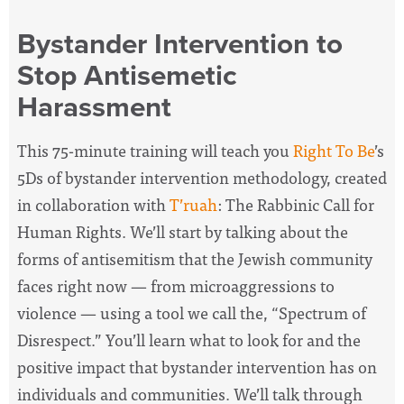
Bystander Intervention to
Stop Antisemetic
Harassment
This 75-minute training will teach you
Right To Be
’s
5Ds of bystander intervention methodology, created
in collaboration with
T’ruah
: The Rabbinic Call for
Human Rights. We’ll start by talking about the
forms of antisemitism that the Jewish community
faces right now — from microaggressions to
violence — using a tool we call the, “Spectrum of
Disrespect.” You’ll learn what to look for and the
positive impact that bystander intervention has on
individuals and communities. We’ll talk through