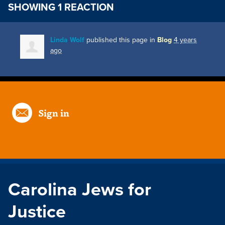
SHOWING 1 REACTION
Linda Wolf
published this page in
Blog
4 years
ago
Sign in
Carolina Jews for
Justice