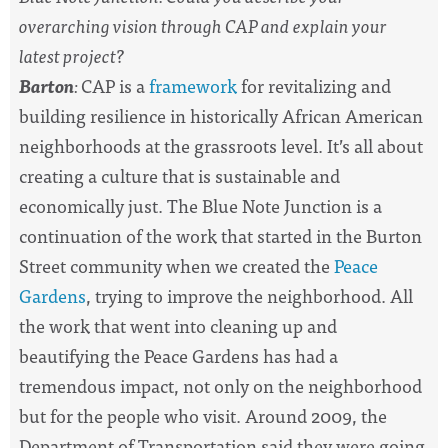
overarching vision through CAP and explain your
latest project?
Barton
:
CAP is a
framework
for revitalizing and
building resilience in historically African American
neighborhoods at the grassroots level. It’s all about
creating a culture that is sustainable and
economically just. The Blue Note Junction is a
continuation of the work that started in the Burton
Street community when we created the
Peace
Gardens
, trying to improve the neighborhood. All
the work that went into cleaning up and
beautifying the Peace Gardens has had a
tremendous impact, not only on the neighborhood
but for the people who visit. Around 2009, the
Department of Transportation said they were going