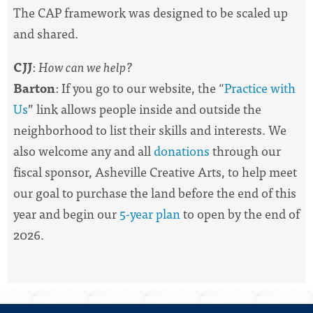
The CAP framework was designed to be scaled up
and shared.
CJJ
:
How can we help?
Barton
: If you go to our website, the “
Practice with
Us
” link allows people inside and outside the
neighborhood to list their skills and interests. We
also welcome any and all
donations
through our
fiscal sponsor, Asheville Creative Arts, to help meet
our goal to purchase the land before the end of this
year and begin our
5-year plan
to open by the end of
2026.