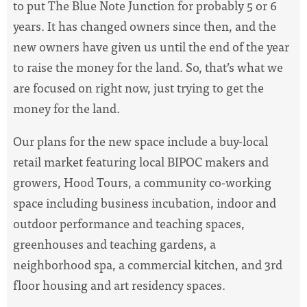
to put The Blue Note Junction for probably 5 or 6
years. It has changed owners since then, and the
new owners have given us until the end of the year
to raise the money for the land. So, that’s what we
are focused on right now, just trying to get the
money for the land.
Our plans for the new space include a buy-local
retail market featuring local BIPOC makers and
growers, Hood Tours, a community co-working
space including business incubation, indoor and
outdoor performance and teaching spaces,
greenhouses and teaching gardens, a
neighborhood spa, a commercial kitchen, and 3rd
floor housing and art residency spaces.