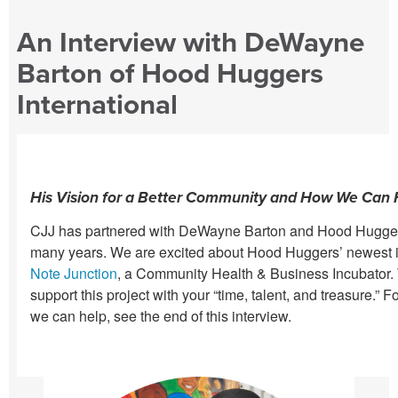
An Interview with DeWayne
Barton of Hood Huggers
International
His Vision for a Better Community and How We Can 
CJJ has partnered with DeWayne Barton and Hood Huggers 
many years. We are excited about Hood Huggers’ newest in
Note Junction
, a Community Health & Business Incubator.
support this project with your “time, talent, and treasure.” 
we can help, see the end of this interview.