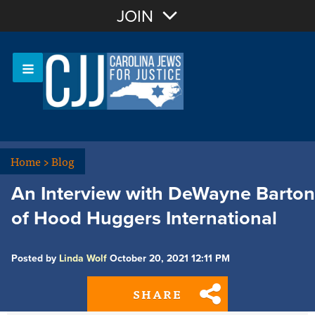
Join with Email
JOIN
OR
Sign In
Or login with:
Home
>
Blog
An Interview with DeWayne Barton
of Hood Huggers International
Posted by
Linda Wolf
October 20, 2021 12:11 PM
SHARE