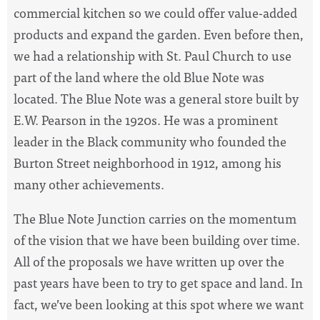
commercial kitchen so we could offer value-added
products and expand the garden. Even before then,
we had a relationship with St. Paul Church to use
part of the land where the old Blue Note was
located. The Blue Note was a general store built by
E.W. Pearson in the 1920s. He was a prominent
leader in the Black community who founded the
Burton Street neighborhood in 1912, among his
many other achievements.
The Blue Note Junction carries on the momentum
of the vision that we have been building over time.
All of the proposals we have written up over the
past years have been to try to get space and land. In
fact, we’ve been looking at this spot where we want