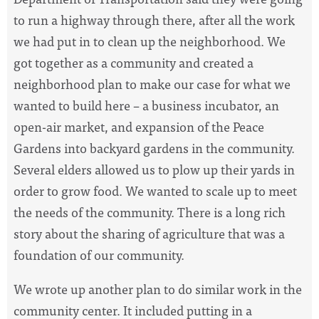
to run a highway through there, after all the work
we had put in to clean up the neighborhood. We
got together as a community and created a
neighborhood plan to make our case for what we
wanted to build here – a business incubator, an
open-air market, and expansion of the Peace
Gardens into backyard gardens in the community.
Several elders allowed us to plow up their yards in
order to grow food. We wanted to scale up to meet
the needs of the community. There is a long rich
story about the sharing of agriculture that was a
foundation of our community.
We wrote up another plan to do similar work in the
community center. It included putting in a