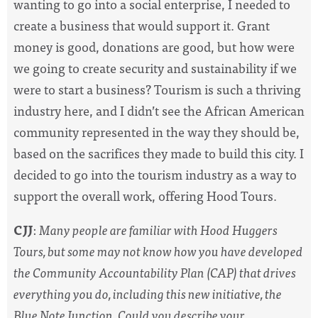
wanting to go into a social enterprise, I needed to
create a business that would support it. Grant
money is good, donations are good, but how were
we going to create security and sustainability if we
were to start a business? Tourism is such a thriving
industry here, and I didn’t see the African American
community represented in the way they should be,
based on the sacrifices they made to build this city. I
decided to go into the tourism industry as a way to
support the overall work, offering Hood Tours.
CJJ
:
Many people are familiar with Hood Huggers
Tours, but some may not know how you have developed
the Community Accountability Plan (CAP) that drives
everything you do, including this new initiative, the
Blue Note Junction. Could you describe your