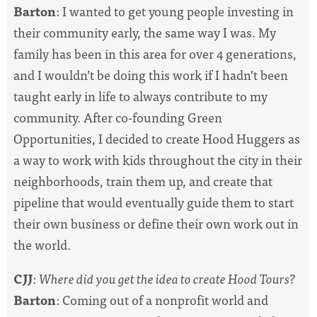
Barton
: I wanted to get young people investing in
their community early, the same way I was. My
family has been in this area for over 4 generations,
and I wouldn’t be doing this work if I hadn’t been
taught early in life to always contribute to my
community. After co-founding Green
Opportunities, I decided to create Hood Huggers as
a way to work with kids throughout the city in their
neighborhoods, train them up, and create that
pipeline that would eventually guide them to start
their own business or define their own work out in
the world.
CJJ
:
Where did you get the idea to create Hood Tours?
Barton
: Coming out of a nonprofit world and