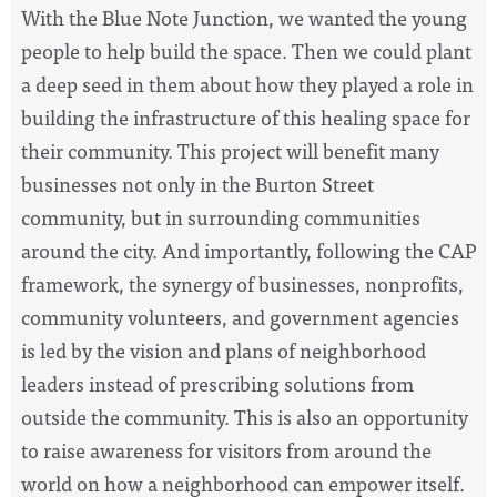
With the Blue Note Junction, we wanted the young
people to help build the space. Then we could plant
a deep seed in them about how they played a role in
building the infrastructure of this healing space for
their community. This project will benefit many
businesses not only in the Burton Street
community, but in surrounding communities
around the city. And importantly, following the CAP
framework, the synergy of businesses, nonprofits,
community volunteers, and government agencies
is led by the vision and plans of neighborhood
leaders instead of prescribing solutions from
outside the community. This is also an opportunity
to raise awareness for visitors from around the
world on how a neighborhood can empower itself.