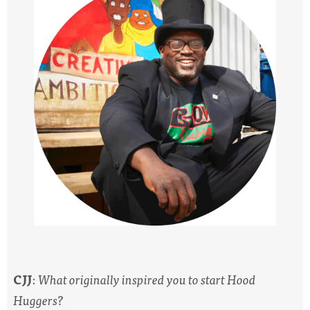
CJJ
:
What originally inspired you to start Hood
Huggers?