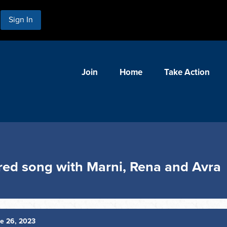
Sign In
Join
Home
Take Action
red song with Marni, Rena and Avra
e 26, 2023