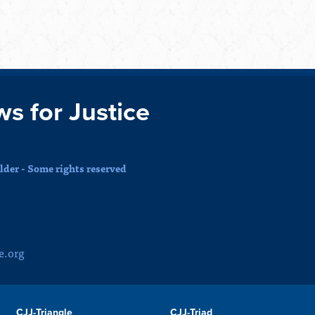
ws for Justice
der - Some rights reserved
e.org
CJJ-Triangle
CJJ-Triad