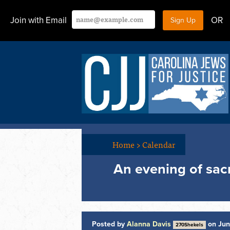
Join with Email
OR
Home
>
Calendar
An evening of sac
Posted by
Alanna Davis
on Jun
270Shekels