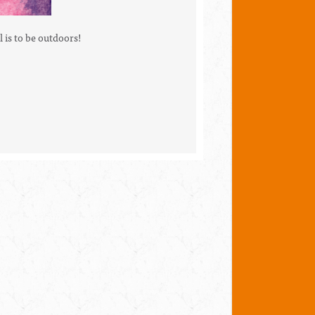
l is to be outdoors!