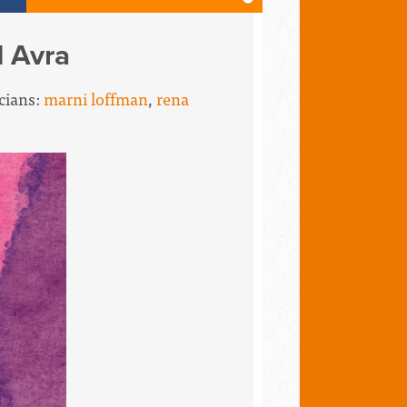
d Avra
icians:
marni loffman
,
rena