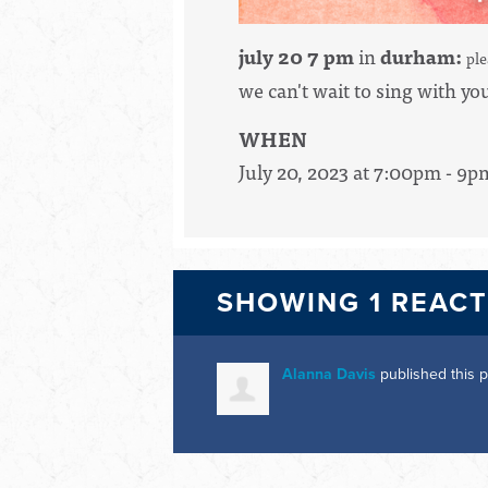
july 20 7 pm
in
durham:
pl
we can't wait to sing with yo
WHEN
July 20, 2023 at 7:00pm - 9p
SHOWING 1 REAC
Alanna Davis
published this 