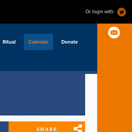
Or login with:
Ritual
Calendar
Donate
SHARE