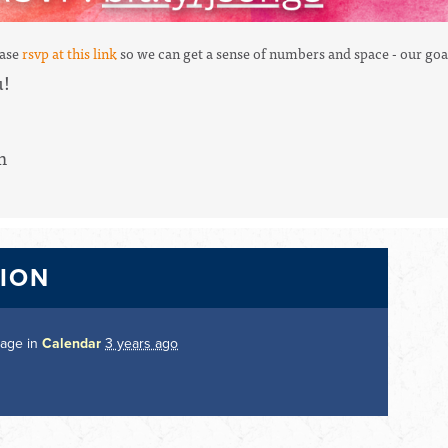
ease
rsvp at this link
so we can get a sense of numbers and space -
our goa
u!
m
TION
page in
Calendar
3 years ago