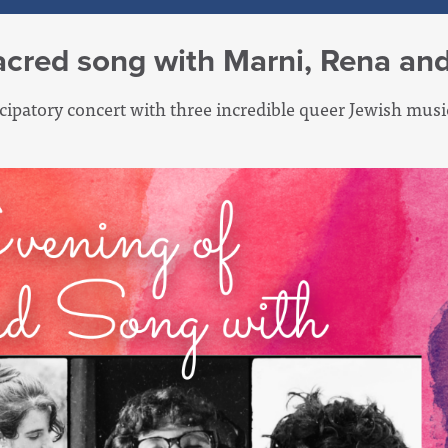
acred song with Marni, Rena an
ticipatory concert with three incredible queer Jewish mus