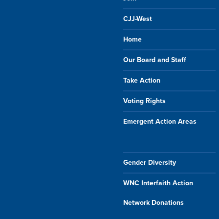
CJJ-West
Home
Our Board and Staff
Take Action
Voting Rights
Emergent Action Areas
Gender Diversity
WNC Interfaith Action
Network Donations