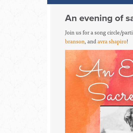
An evening of s
Join us for a song circle/par
branson
, and
avra shapiro
!