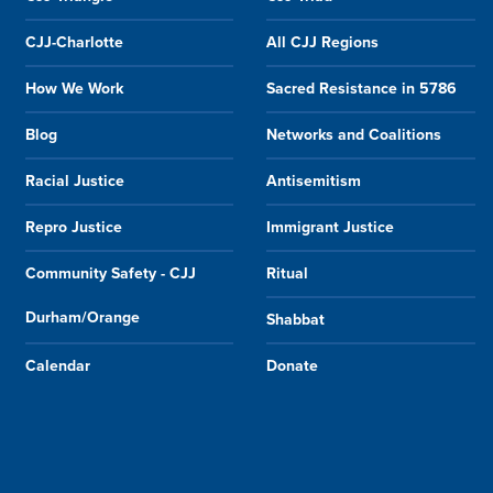
CJJ-Charlotte
All CJJ Regions
How We Work
Sacred Resistance in 5786
Blog
Networks and Coalitions
Racial Justice
Antisemitism
Repro Justice
Immigrant Justice
Community Safety - CJJ
Ritual
Durham/Orange
Shabbat
Calendar
Donate