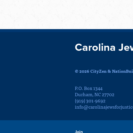
Carolina Je
© 2026 CityZen & NationBuil
P.O. Box 1344
Durham, NC 27702
(919) 301-9692
info@carolinajewsforjustic
Join