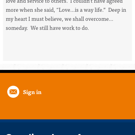
love and service to others. I couldn’t have agreed
more when she said, “Love…is a way life.” Deep in
my heart I must believe, we shall overcome…
someday. We still have work to do.
Sign in