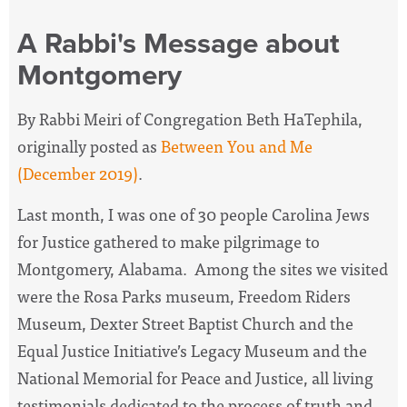
A Rabbi's Message about
Montgomery
By Rabbi Meiri of Congregation Beth HaTephila,
originally posted as
Between You and Me
(December 2019)
.
Last month, I was one of 30 people Carolina Jews
for Justice gathered to make pilgrimage to
Montgomery, Alabama. Among the sites we visited
were the Rosa Parks museum, Freedom Riders
Museum, Dexter Street Baptist Church and the
Equal Justice Initiative’s Legacy Museum and the
National Memorial for Peace and Justice, all living
testimonials dedicated to the process of truth and