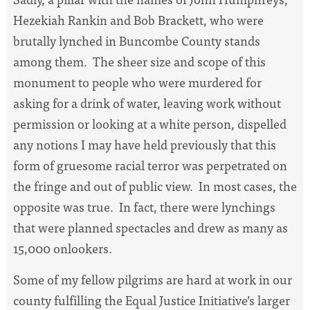
Hezekiah Rankin and Bob Brackett, who were
brutally lynched in Buncombe County stands
among them. The sheer size and scope of this
monument to people who were murdered for
asking for a drink of water, leaving work without
permission or looking at a white person, dispelled
any notions I may have held previously that this
form of gruesome racial terror was perpetrated on
the fringe and out of public view. In most cases, the
opposite was true. In fact, there were lynchings
that were planned spectacles and drew as many as
15,000 onlookers.
Some of my fellow pilgrims are hard at work in our
county fulfilling the Equal Justice Initiative’s larger