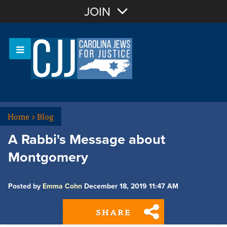
Join with Email
JOIN
OR
Sign In
Or login with:
Home
>
Blog
A Rabbi's Message about
Montgomery
Posted by
Emma Cohn
December 18, 2019 11:47 AM
SHARE