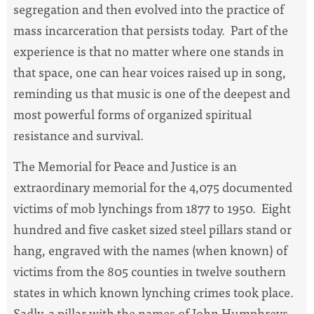
segregation and then evolved into the practice of
mass incarceration that persists today. Part of the
experience is that no matter where one stands in
that space, one can hear voices raised up in song,
reminding us that music is one of the deepest and
most powerful forms of organized spiritual
resistance and survival.
The Memorial for Peace and Justice is an
extraordinary memorial for the 4,075 documented
victims of mob lynchings from 1877 to 1950. Eight
hundred and five casket sized steel pillars stand or
hang, engraved with the names (when known) of
victims from the 805 counties in twelve southern
states in which known lynching crimes took place.
Sadly, a pillar with the names of John Humphreys,