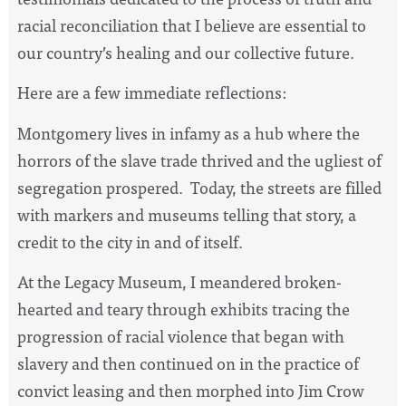
racial reconciliation that I believe are essential to
our country’s healing and our collective future.
Here are a few immediate reflections:
Montgomery lives in infamy as a hub where the
horrors of the slave trade thrived and the ugliest of
segregation prospered. Today, the streets are filled
with markers and museums telling that story, a
credit to the city in and of itself.
At the Legacy Museum, I meandered broken-
hearted and teary through exhibits tracing the
progression of racial violence that began with
slavery and then continued on in the practice of
convict leasing and then morphed into Jim Crow