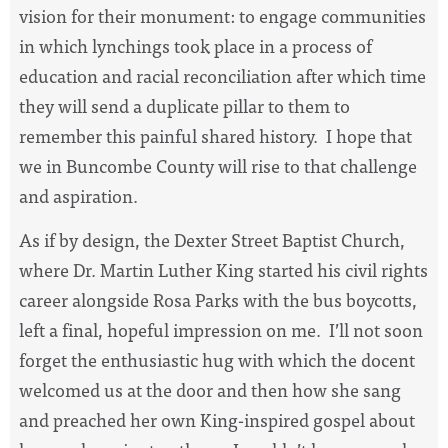
vision for their monument: to engage communities
in which lynchings took place in a process of
education and racial reconciliation after which time
they will send a duplicate pillar to them to
remember this painful shared history. I hope that
we in Buncombe County will rise to that challenge
and aspiration.
As if by design, the Dexter Street Baptist Church,
where Dr. Martin Luther King started his civil rights
career alongside Rosa Parks with the bus boycotts,
left a final, hopeful impression on me. I’ll not soon
forget the enthusiastic hug with which the docent
welcomed us at the door and then how she sang
and preached her own King-inspired gospel about