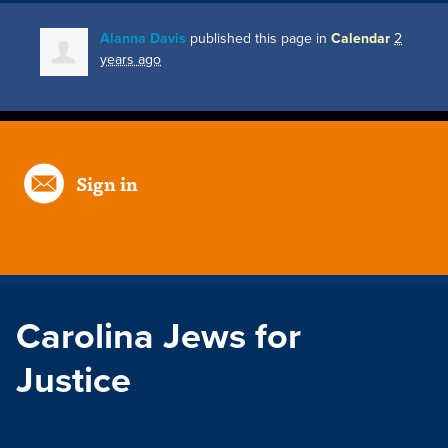
Alanna Davis
published this page in
Calendar
2
years ago
Sign in
Carolina Jews for
Justice