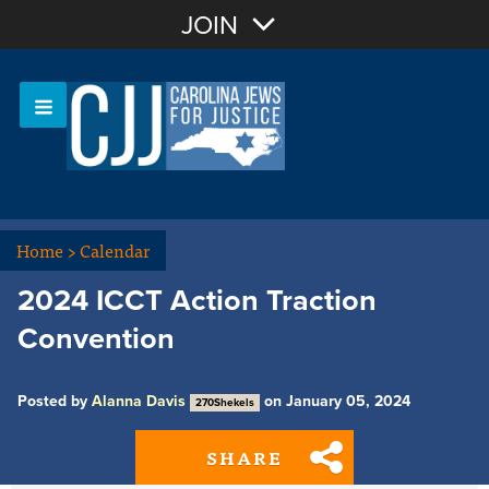
Join with Email
JOIN
OR
Sign In
Or login with:
Home
>
Calendar
2024 ICCT Action Traction
Convention
Posted by
Alanna Davis
on January 05, 2024
270Shekels
SHARE