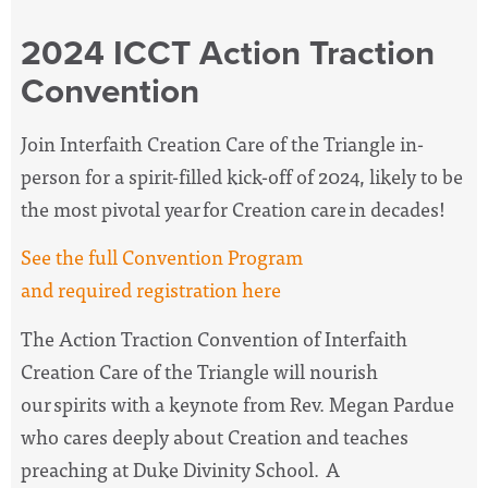
2024 ICCT Action Traction
Convention
Join Interfaith Creation Care of the Triangle in-
person for a spirit-filled kick-off of 2024, likely to be
the most pivotal year for Creation care in decades!
See the full Convention Program
and required registration here
The Action Traction Convention of Interfaith
Creation Care of the Triangle will nourish
our spirits with a keynote from Rev. Megan Pardue
who cares deeply about Creation and teaches
preaching at Duke Divinity School. A