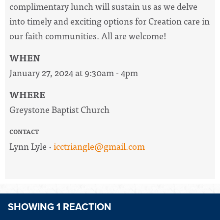
complimentary lunch will sustain us as we delve
into
timely
and exciting options for Creation care in
our faith communities. All are welcome!
WHEN
January 27, 2024 at 9:30am - 4pm
WHERE
Greystone Baptist Church
CONTACT
Lynn Lyle ·
icctriangle@gmail.com
SHOWING 1 REACTION