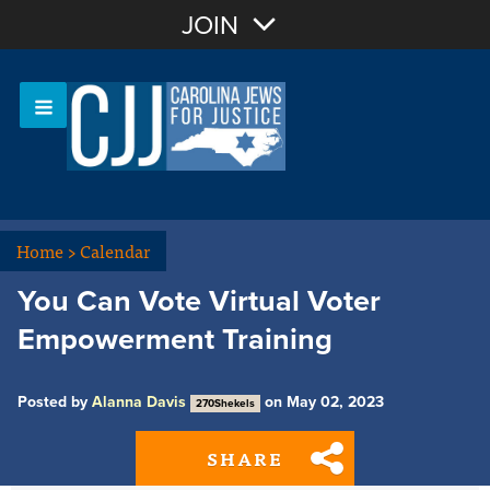
Join with Email
JOIN
OR
Sign In
Or login with:
Home
>
Calendar
You Can Vote Virtual Voter
Empowerment Training
Posted by
Alanna Davis
on May 02, 2023
270Shekels
SHARE