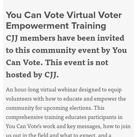
You Can Vote Virtual Voter
Empowerment Training
CJJ members have been invited
to this community event by You
Can Vote. This event is not
hosted by CJJ.
An hour-long virtual webinar designed to equip
volunteers with how to educate and empower the
community for upcoming elections. This
comprehensive training educates participants in
You Can Vote’s work and key messages, how to join
us out in the field and what to expect, and a