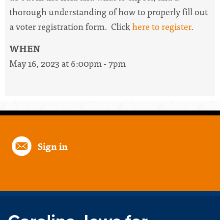
thorough understanding of how to properly fill out
a voter registration form. Click
here to register
.
WHEN
May 16, 2023 at 6:00pm - 7pm
Sign in