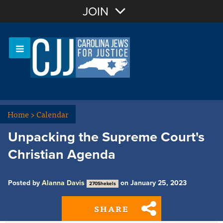
Join with Email
JOIN
OR
Sign In
Or login with:
Home
>
Calendar
Unpacking the Supreme Court's
Christian Agenda
Posted by
Alanna Davis
on January 25, 2023
270Shekels
SHARE