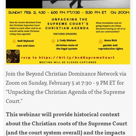
Join the Beyond
Christian
Dominance
Network via
Zoom on Sunday, February 5 at 7:30 - 9 PM ET for
"Unpacking the
Christian
Agenda of the Supreme
Court."
This webinar will provide historical context
about the
Christian
roots of the Supreme Court
(and the court system overall) and the impacts