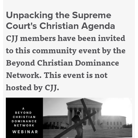
Unpacking the Supreme
Court's Christian Agenda
CJJ members have been invited
to this community event by the
Beyond Christian Dominance
Network. This event is not
hosted by CJJ.