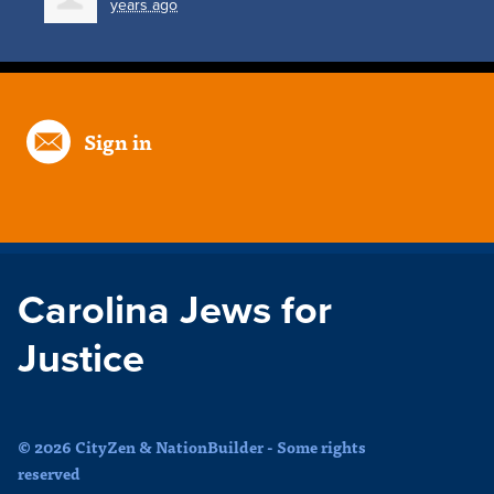
years ago
Sign in
Carolina Jews for
Justice
© 2026 CityZen & NationBuilder - Some rights
reserved