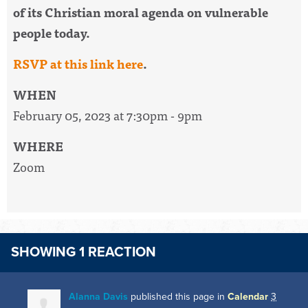
of its
Christian
moral agenda on vulnerable
people today.
RSVP at this link here
.
WHEN
February 05, 2023 at 7:30pm - 9pm
WHERE
Zoom
SHOWING 1 REACTION
Alanna Davis
published this page in
Calendar
3