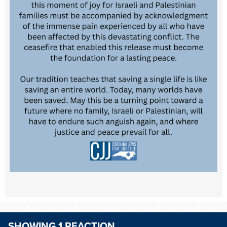
SHOWING 1 REACTION