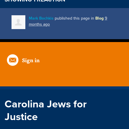
Mark Bochkis
published this page in
Blog
9
months ago
Sign in
Carolina Jews for
Justice