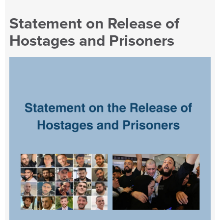
Statement on Release of
Hostages and Prisoners