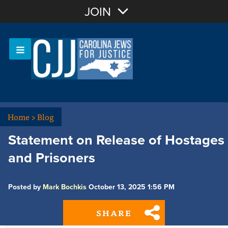
Join with Email
JOIN
OR
Sign In
Or login with:
Home
>
Blog
Statement on Release of Hostages
and Prisoners
Posted by
Mark Bochkis
October 13, 2025 1:56 PM
SHARE