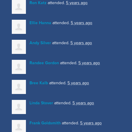
Ron Katz
attended.
5 years ago
Ellie Hanna
attended.
5 years ago
Andy Silver
attended.
5 years ago
Randee Gordon
attended.
5 years ago
Bree Kalb
attended.
5 years ago
Linda Stover
attended.
5 years ago
Frank Goldsmith
attended.
5 years ago