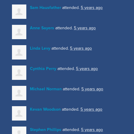
Sam Hausfather
attended.
5 years ago
Anne Sayers
attended.
5 years ago
Linda Levy
attended.
5 years ago
Cynthia Perry
attended.
5 years ago
Michael Norman
attended.
5 years ago
Kevan Woodson
attended.
5 years ago
Stephen Phillips
attended.
5 years ago