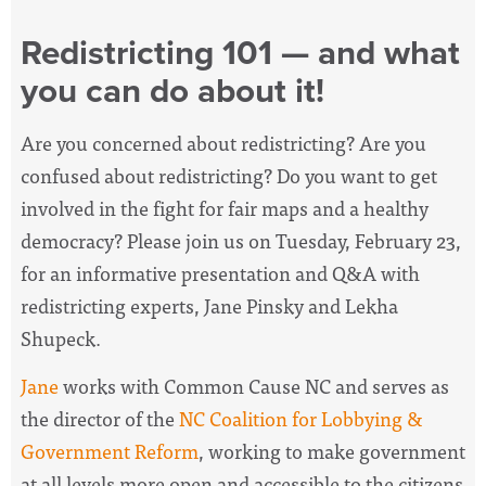
Redistricting 101 — and what
you can do about it!
Are you concerned about redistricting? Are you
confused about redistricting? Do you want to get
involved in the fight for fair maps and a healthy
democracy? Please join us on Tuesday, February 23,
for an informative presentation and Q&A with
redistricting experts, Jane Pinsky and Lekha
Shupeck.
Jane
works with Common Cause NC and serves as
the
director of the
NC Coalition for Lobbying &
Government Reform
, working
to make government
at all levels more open and accessible to the citizens