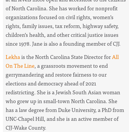
of North Carolina.
She has worked for nonprofit
organizations focused on civil rights, women’s
rights, family issues, tax reform, highway safety,
children’s health, and other critical justice issues
since 1978. Jane is also a founding member of CJJ.
Lekha
is the North Carolina State Director for
All
On The Line
, a
grassroots movement to end
gerrymandering and restore fairness to our
elections and democracy ahead of 2021
redistricting. She is a Jewish South Asian woman
who grew up in small-town North Carolina. She
has a law degree from Duke University, a PhD from
UNC-Chapel Hill, and she is an active member of
CJJ-Wake County.