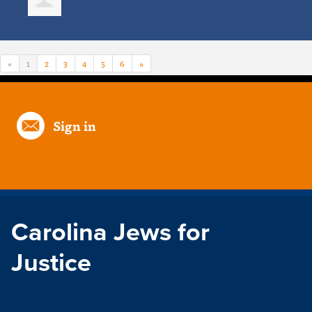
«
1
2
3
4
5
6
»
Sign in
Carolina Jews for
Justice