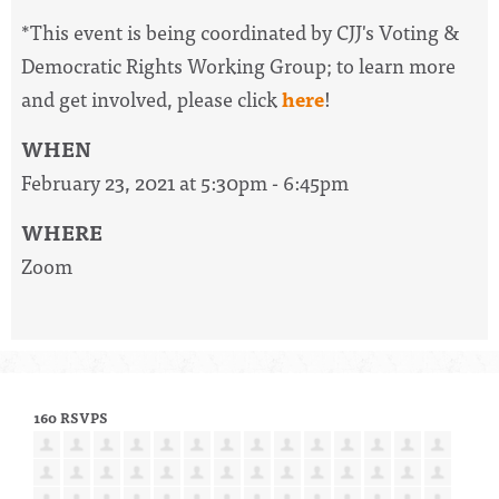
*This event is being coordinated by CJJ's Voting &
Democratic Rights Working Group; to learn more
and get involved, please click
here
!
WHEN
February 23, 2021 at 5:30pm - 6:45pm
WHERE
Zoom
160 RSVPS