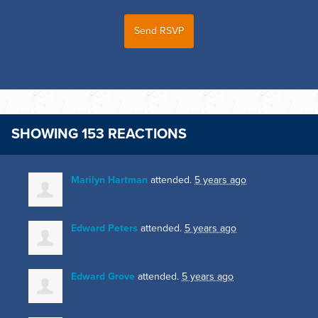
SHOWING 153 REACTIONS
Marilyn Hartman
attended.
5 years ago
Edward Peters
attended.
5 years ago
Edward Grove
attended.
5 years ago