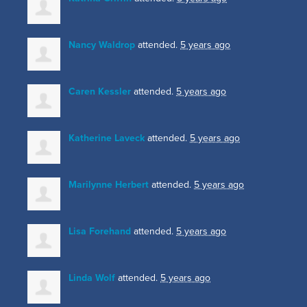
Nancy Waldrop
attended.
5 years ago
Caren Kessler
attended.
5 years ago
Katherine Laveck
attended.
5 years ago
Marilynne Herbert
attended.
5 years ago
Lisa Forehand
attended.
5 years ago
Linda Wolf
attended.
5 years ago