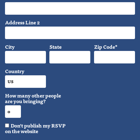
Address Line 2
City
State
Zip Code*
Country
How many other people
are you bringing?
Don't publish my RSVP
on the website