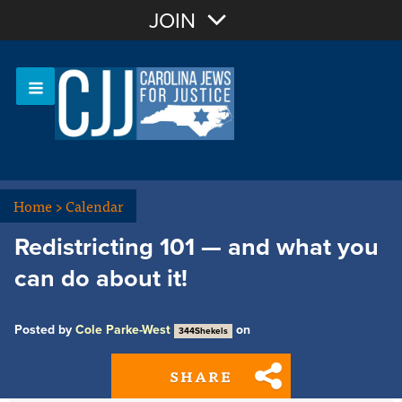
Join with Email
JOIN
OR
Sign In
Or login with:
Home
>
Calendar
Redistricting 101 — and what you
can do about it!
Posted by
Cole Parke-West
on
344Shekels
SHARE