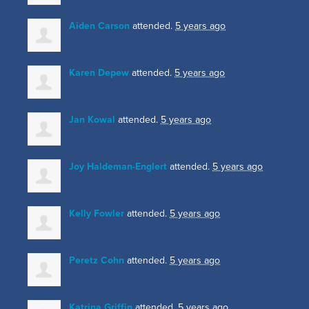
Aiden Carson
attended.
5 years ago
Karen Depew
attended.
5 years ago
Jan Kowal
attended.
5 years ago
Joy Haldeman-Englert
attended.
5 years ago
Kelly Fowler
attended.
5 years ago
Peretz Cohn
attended.
5 years ago
Katrina Griffin
attended.
5 years ago