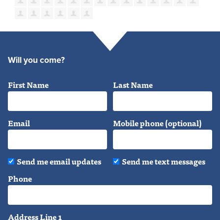
Will you come?
First Name
Last Name
Email
Mobile phone (optional)
Send me email updates
Send me text messages
Phone
Address Line 1