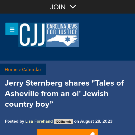
Join with Email
JOIN
OR
Sign In
Or login with:
Home
>
Calendar
Jerry Sternberg shares "Tales of
Asheville from an ol' Jewish
country boy”
Posted by
Lisa Forehand
on August 28, 2023
120Shekels