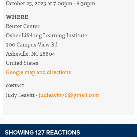
October 25, 2023 at 7:00pm - 8:30pm
WHERE
Reuter Center
Osher Lifelong Learning Institute
300 Campus View Rd
Asheville, NC 28804
United States
Google map and directions
CONTACT
Judy Leavitt ·
judleavitt76@gmail.com
SHOWING 127 REACTIONS