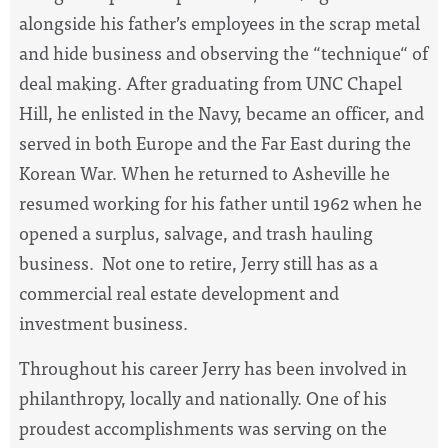
alongside his father’s employees in the scrap metal
and hide business and observing the “technique“ of
deal making. After graduating from UNC Chapel
Hill, he enlisted in the Navy, became an officer, and
served in both Europe and the Far East during the
Korean War. When he returned to Asheville he
resumed working for his father until 1962 when he
opened a surplus, salvage, and trash hauling
business. Not one to retire, Jerry still has as a
commercial real estate development and
investment business.
Throughout his career Jerry has been involved in
philanthropy, locally and nationally. One of his
proudest accomplishments was serving on the