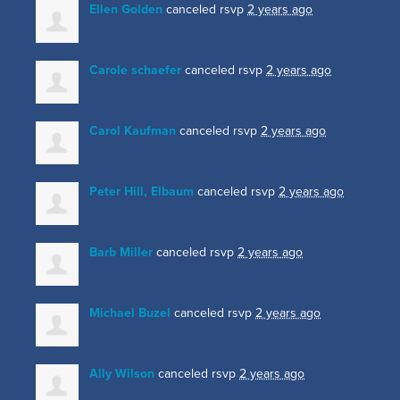
Ellen Golden
canceled rsvp
2 years ago
Carole schaefer
canceled rsvp
2 years ago
Carol Kaufman
canceled rsvp
2 years ago
Peter Hill, Elbaum
canceled rsvp
2 years ago
Barb Miller
canceled rsvp
2 years ago
Michael Buzel
canceled rsvp
2 years ago
Ally Wilson
canceled rsvp
2 years ago