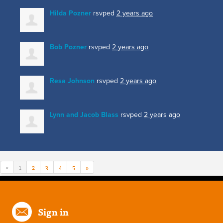
Hilda Pozner
rsvped
2 years ago
Bob Pozner
rsvped
2 years ago
Resa Johnson
rsvped
2 years ago
Lynn and Jacob Blass
rsvped
2 years ago
«
1
2
3
4
5
»
Sign in