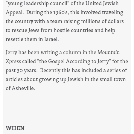
"young leadership council“ of the United Jewish
Appeal. During the 1960's, this involved traveling
the country with a team raising millions of dollars
to rescue Jews from hostile countries and help
resettle them in Israel.
Jerry has been writing a column in the
Mountain
Xpress
called "the Gospel According to Jerry" for the
past 30 years. Recently this has included a series of
articles about growing up Jewish in the small town
of Asheville.
WHEN