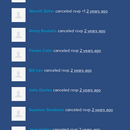
Sherrill Zoller
canceled rsvp +1
2 years ago
Ginny Raviotta
canceled rsvp
2 years ago
Peretz Cohn
canceled rsvp
2 years ago
Bill Lee
canceled rsvp
2 years ago
John Davies
canceled rsvp
2 years ago
Suzanne Goodman
canceled rsvp
2 years ago
Jane Hatley
canceled rsvp
2 years ago