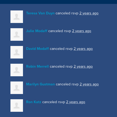
Teresa Van Duyn
canceled rsvp
2 years ago
Julie Modaff
canceled rsvp
2 years ago
David Modaff
canceled rsvp
2 years ago
Robin Merrell
canceled rsvp
2 years ago
Marilyn Gustman
canceled rsvp
2 years ago
Ron Katz
canceled rsvp
2 years ago