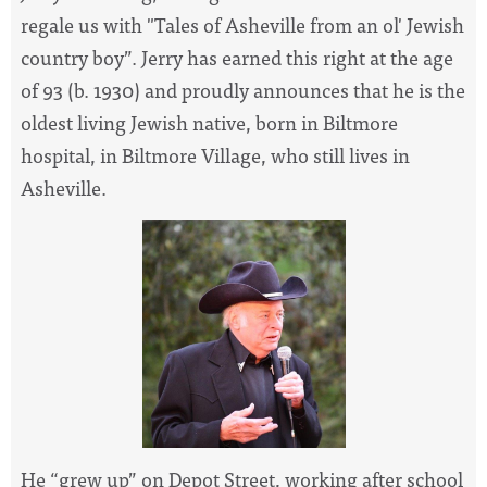
regale us with "Tales of Asheville from an ol' Jewish
country boy”. Jerry has earned this right at the age
of 93 (b. 1930) and proudly announces that he is the
oldest living
Jewish native, born in Biltmore
hospital, in Biltmore Village, who still lives in
Asheville.
He “grew up” on Depot Street, working after school