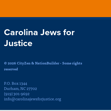
Carolina Jews for
Justice
© 2026 CityZen & NationBuilder - Some rights
reserved
P.O. Box 1344
Durham, NC 27702
(919) 301-9692
info@carolinajewsforjustice.org