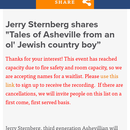
SHARE
Jerry Sternberg shares
"Tales of Asheville from an
ol' Jewish country boy”
Thanks for your interest! This event has reached
capacity due to fire safety and room capacity, so we
are accepting names for a waitlist. Please
use this
link
to sign up to receive the recording. If there are
cancellations, we will invite people on this list on a
first come, first served basis.
Jerry Sternberg, third generation Ashevillian will