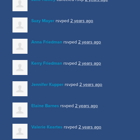
Suzy Mayer
rsvped
2 years ago
Anna Friedman
rsvped
2 years ago
Kerry Friedman
rsvped
2 years ago
Jennifer Kupper
rsvped
2 years ago
Elaine Barnes
rsvped
2 years ago
Valerie Keartes
rsvped
2 years ago