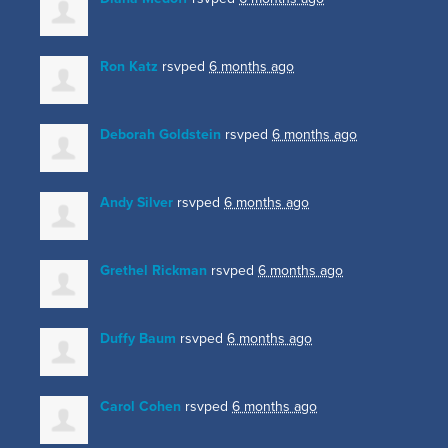
Ron Katz
rsvped
6 months ago
Deborah Goldstein
rsvped
6 months ago
Andy Silver
rsvped
6 months ago
Grethel Rickman
rsvped
6 months ago
Duffy Baum
rsvped
6 months ago
Carol Cohen
rsvped
6 months ago