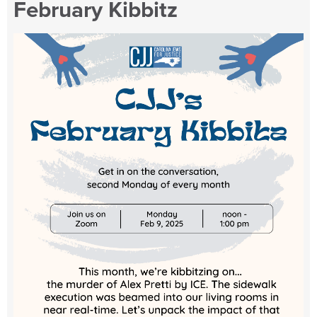
February Kibbitz