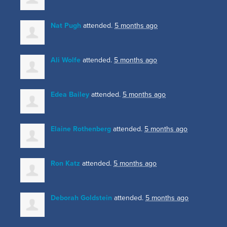
Nat Pugh
attended.
5 months ago
Ali Wolfe
attended.
5 months ago
Edea Bailey
attended.
5 months ago
Elaine Rothenberg
attended.
5 months ago
Ron Katz
attended.
5 months ago
Deborah Goldstein
attended.
5 months ago