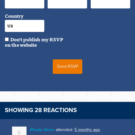
Country
Don't publish my RSVP
on the website
SHOWING 28 REACTIONS
Rhoda Silver
attended.
5 months ago