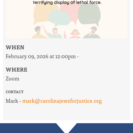
WHEN
February 09, 2026 at 12:00pm -
WHERE
Zoom
CONTACT
Mark ·
mark@carolinajewsforjustice.org