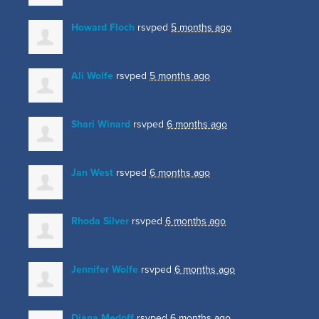
Howard Floch
rsvped
5 months ago
Ali Wolfe
rsvped
5 months ago
Shari Winard
rsvped
6 months ago
Jan West
rsvped
6 months ago
Rhoda Silver
rsvped
6 months ago
Jennifer Wolfe
rsvped
6 months ago
Diana Medoff
rsvped
6 months ago