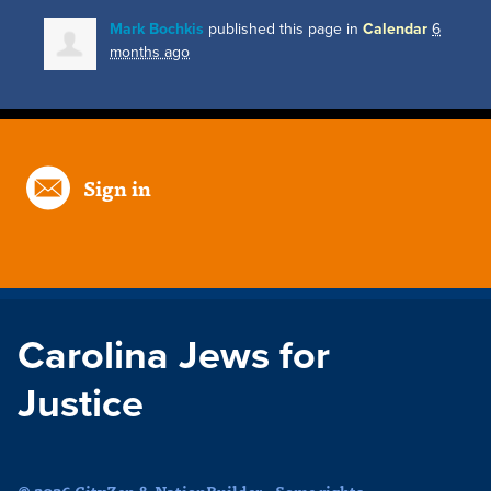
Mark Bochkis
published this page in
Calendar
6
months ago
Sign in
Carolina Jews for
Justice