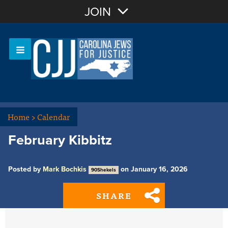
Join with Email
JOIN
OR
Sign In
Or login with:
Home
>
Calendar
February Kibbitz
Posted by
Mark Bochkis
on January 16, 2026
90Shekels
SHARE