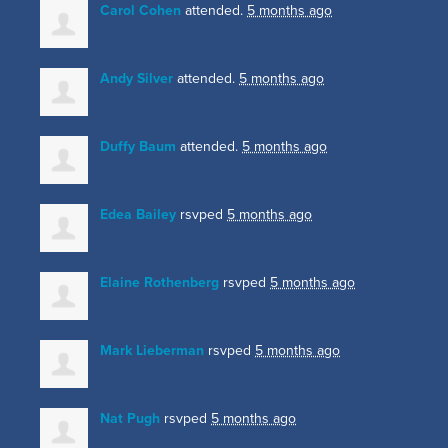
Carol Cohen
attended.
5 months ago
Andy Silver
attended.
5 months ago
Duffy Baum
attended.
5 months ago
Edea Bailey
rsvped
5 months ago
Elaine Rothenberg
rsvped
5 months ago
Mark Lieberman
rsvped
5 months ago
Nat Pugh
rsvped
5 months ago