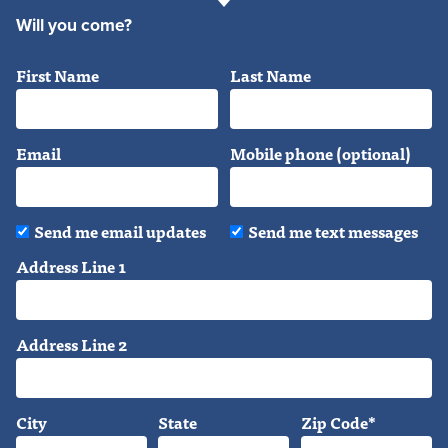
Will you come?
First Name
Last Name
Email
Mobile phone (optional)
Send me email updates
Send me text messages
Address Line 1
Address Line 2
City
State
Zip Code*