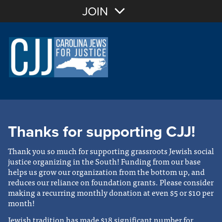
JOIN
Thanks for supporting CJJ!
Thank you so much for supporting grassroots Jewish social
justice organizing in the South! Funding from our base
helps us grow our organization from the bottom up, and
reduces our reliance on foundation grants. Please consider
making a recurring monthly donation at even $5 or $10 per
month!
Jewish tradition has made $18 significant number for