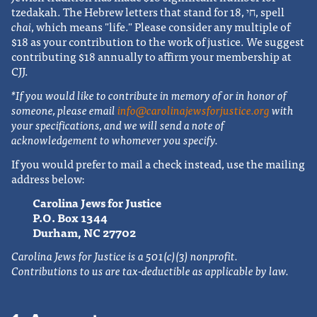
tzedakah. The Hebrew letters that stand for 18, חי, spell
chai
, which means "life." Please consider any multiple of
$18 as your contribution to the work of justice. We suggest
contributing $18 annually to affirm your membership at
CJJ.
*If you would like to contribute in memory of or in honor of
someone, please email
info@carolinajewsforjustice.org
with
your specifications, and we will send a note of
acknowledgement to whomever you specify.
If you would prefer to mail a check instead, use the mailing
address below:
Carolina Jews for Justice
P.O. Box 1344
Durham, NC 27702
Carolina Jews for Justice is a 501(c)(3) nonprofit.
Contributions to us are tax-deductible as applicable by law.