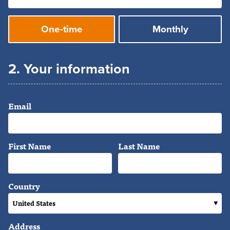
Donation
One-time
Monthly
frequency
2. Your information
Email
First Name
Last Name
Country
Address