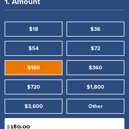
1. Amount
$18
$36
$54
$72
$180
$360
$720
$1,800
$3,600
Other
$