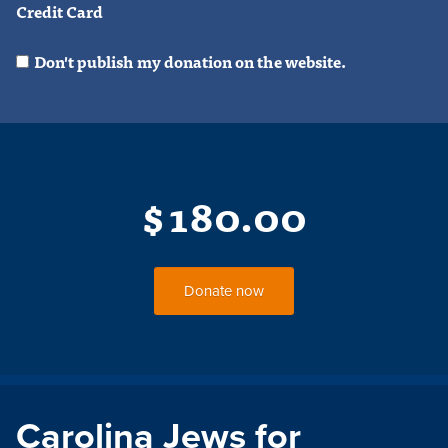
Credit Card
Don't publish my donation on the website.
$
180.00
Carolina Jews for