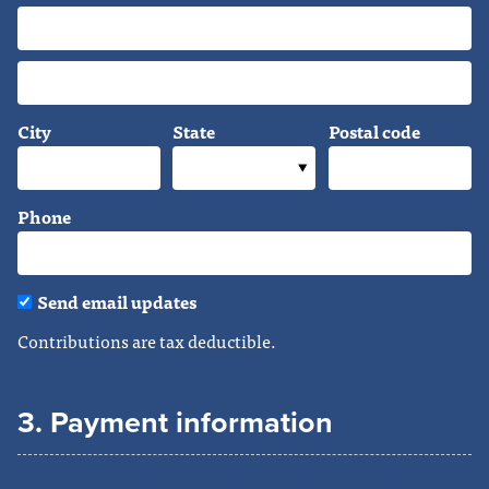
City
State
Postal code
Phone
Send email updates
Contributions are tax deductible.
3. Payment information