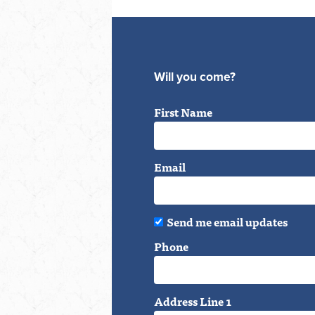
Will you come?
First Name
Email
Send me email updates
Phone
Address Line 1