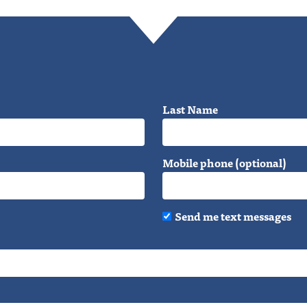
Last Name
Mobile phone (optional)
Send me text messages