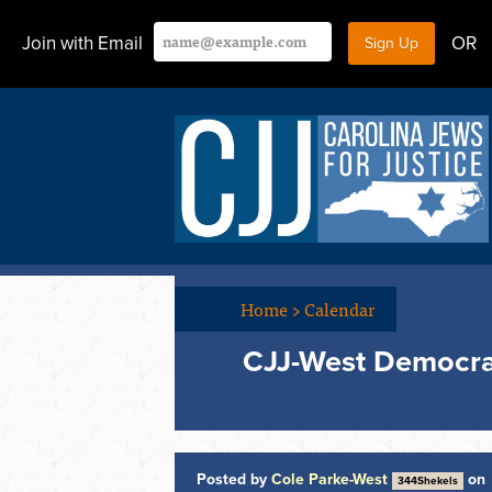
Join with Email
OR
Home
>
Calendar
CJJ-West Democra
Posted by
Cole Parke-West
on
344Shekels