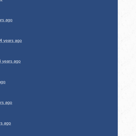
ars ago
4 years ago
4 years ago
ago
ars ago
rs ago