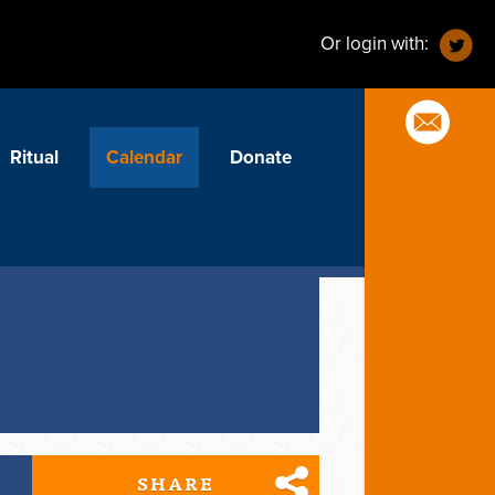
Or login with:
Ritual
Calendar
Donate
SHARE