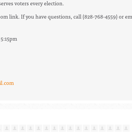
rves voters every election.
om link. If you have questions, call (828-768-4559) or e
- 5:15pm
l.com