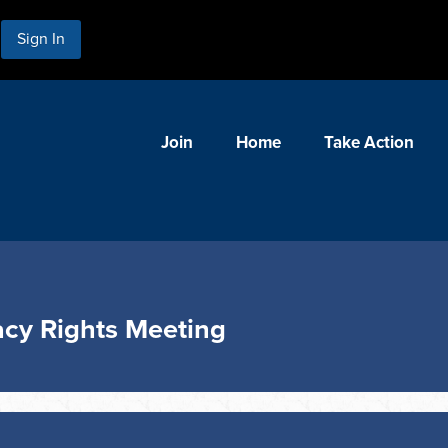
Sign In
Join
Home
Take Action
cy Rights Meeting