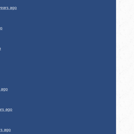
years ago
go
o
 ago
ars ago
rs ago