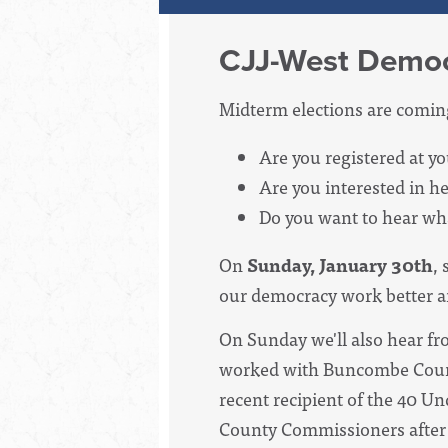
CJJ-West Democ
Midterm elections are comin
Are you registered at y
Are you interested in he
Do you want to hear wha
On
Sunday, January 30th
, 
our democracy work better a
On Sunday we'll also hear f
worked with Buncombe County
recent recipient of the 40 
County Commissioners after 