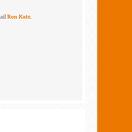
mail
Ron Katz
.