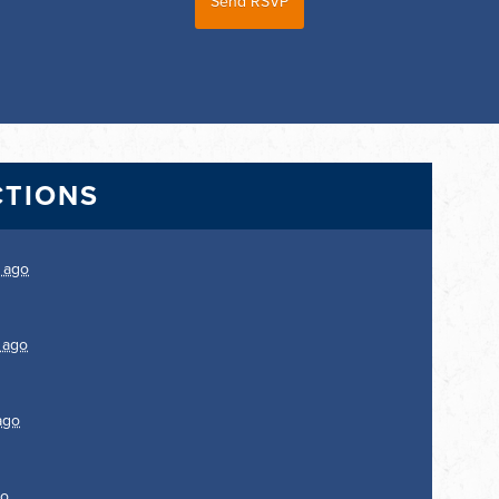
CTIONS
 ago
 ago
ago
go