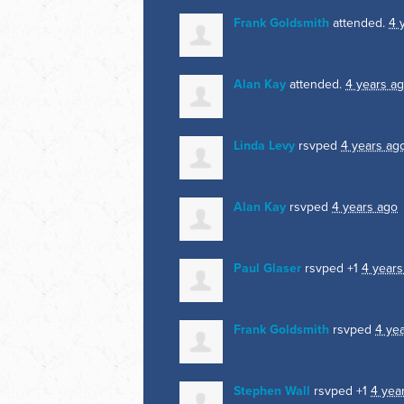
Frank Goldsmith
attended.
4 
Alan Kay
attended.
4 years a
Linda Levy
rsvped
4 years ag
Alan Kay
rsvped
4 years ago
Paul Glaser
rsvped +1
4 years
Frank Goldsmith
rsvped
4 ye
Stephen Wall
rsvped +1
4 yea