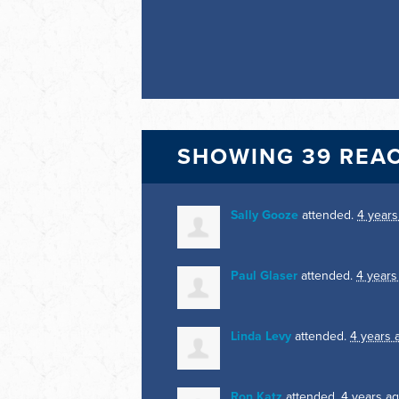
SHOWING 39 REA
Sally Gooze
attended.
4 years
Paul Glaser
attended.
4 years
Linda Levy
attended.
4 years 
Ron Katz
attended.
4 years a