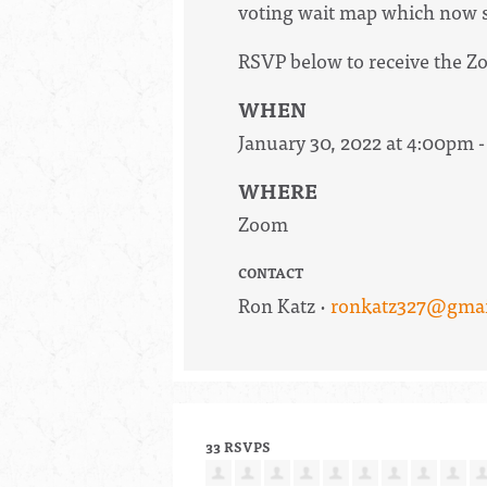
voting wait map which now se
RSVP below to receive the Zo
WHEN
January 30, 2022 at 4:00pm 
WHERE
Zoom
CONTACT
Ron Katz ·
ronkatz327@gmai
33 RSVPS