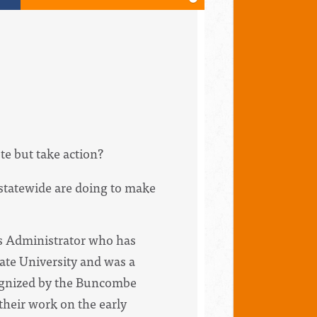
te but take action?
statewide are doing to make
ns Administrator who has
te University and was a
cognized by the Buncombe
heir work on the early