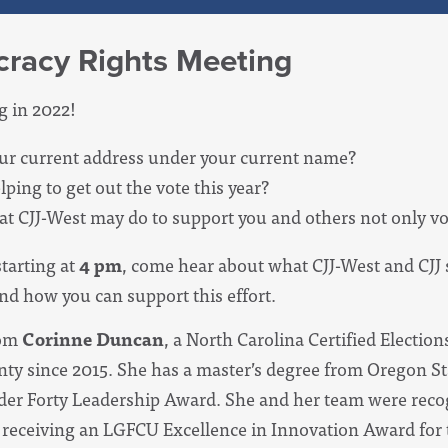
racy Rights Meeting
g in 2022!
our current address under your current name?
lping to get out the vote this year?
t CJJ-West may do to support you and others not only vo
starting at
4 pm
, come hear about what CJJ-West and CJJ 
nd how you can support this effort.
rom
Corinne Duncan
,
a North Carolina Certified Electio
 since 2015. She has a master’s degree from Oregon Sta
Under Forty Leadership Award. She and her team were re
receiving an LGFCU Excellence in Innovation Award for t