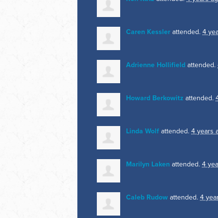
Caren Kessler
attended.
4 ye
Adrienne Hollifield
attended.
Howard Berkowitz
attended.
Linda Wolf
attended.
4 years 
Marilyn Laken
attended.
4 ye
Caleb Rudow
attended.
4 yea