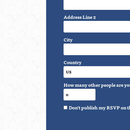
Address Line 2
City
Country
How many other people are yo
Don't publish my RSVP on t