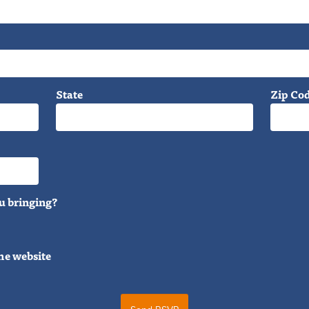
State
Zip Co
u bringing?
he website