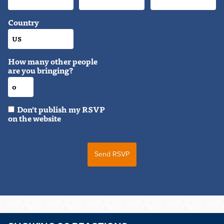
Country
How many other people
are you bringing?
Don't publish my RSVP
on the website