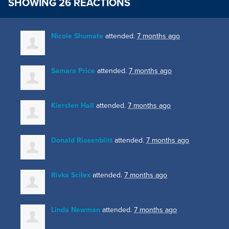
SHOWING 26 REACTIONS
Nicole Shumate
attended.
7 months ago
Samara Price
attended.
7 months ago
Kiersten Hall
attended.
7 months ago
Donald Riosenblitt
attended.
7 months ago
Rivka Scilex
attended.
7 months ago
Linda Newman
attended.
7 months ago