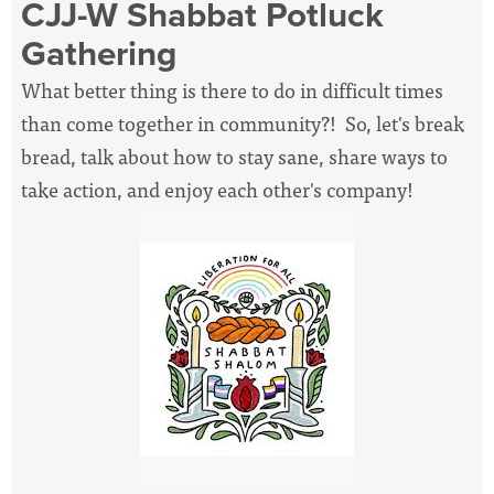
CJJ-W Shabbat Potluck
Gathering
What better thing is there to do in difficult times
than come together in community?! So, let's break
bread, talk about how to stay sane, share ways to
take action, and enjoy each other's company!