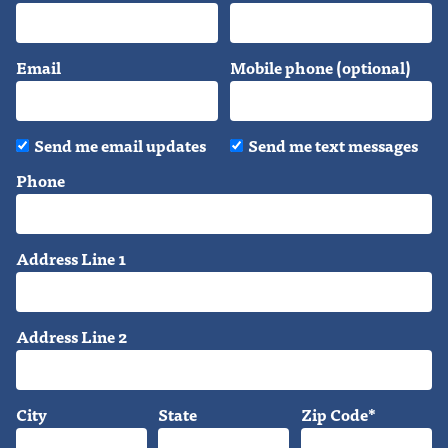
Email
Mobile phone (optional)
Send me email updates
Send me text messages
Phone
Address Line 1
Address Line 2
City
State
Zip Code*