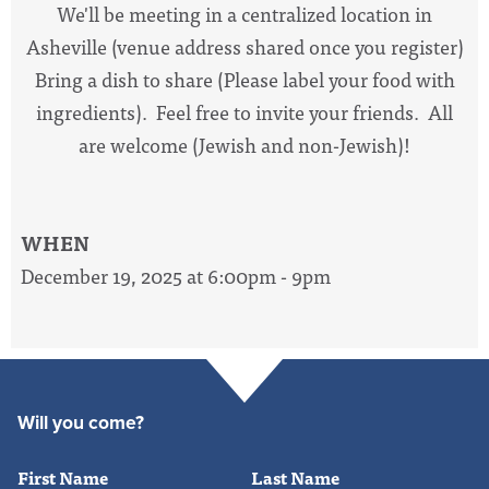
We'll be meeting in a centralized location in
Asheville (venue address shared once you register)
Bring a dish to share (Please label your food with
ingredients). Feel free to invite your friends. All
are welcome (Jewish and non-Jewish)!
WHEN
December 19, 2025 at 6:00pm - 9pm
Will you come?
First Name
Last Name