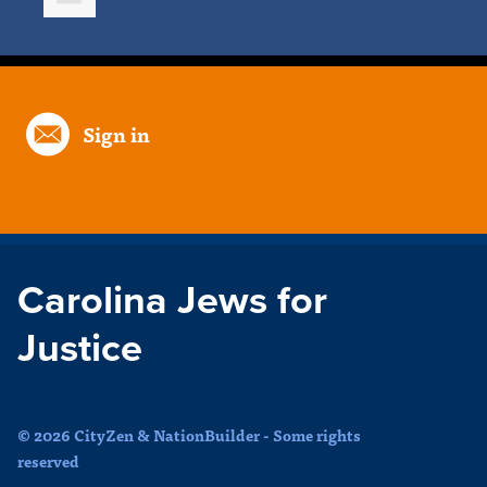
Sign in
Carolina Jews for
Justice
© 2026 CityZen & NationBuilder - Some rights
reserved