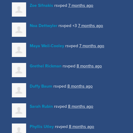
Zoe Sifnakis
rsvped
7 months ago
Noa Dettwyler
rsvped +3
7 months ago
Maya Weil-Cooley
rsvped
7 months ago
Grethel Rickman
rsvped
8 months ago
Duffy Baum
rsvped
8 months ago
Sarah Rubin
rsvped
8 months ago
Phyllis Utley
rsvped
8 months ago