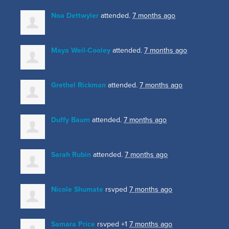
Noa Dettwyler
attended.
7 months ago
Maya Weil-Cooley
attended.
7 months ago
Grethel Rickman
attended.
7 months ago
Duffy Baum
attended.
7 months ago
Sarah Rubin
attended.
7 months ago
Nicole Shumate
rsvped
7 months ago
Samara Price
rsvped +1
7 months ago