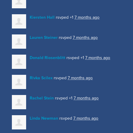
Kiersten Hall
rsvped +1
7 months ago
Lauren Steiner
rsvped
7 months ago
Donald Riosenblitt
rsvped +1
7 months ago
Rivka Scilex
rsvped
7 months ago
Rachel Stein
rsvped +1
7 months ago
Linda Newman
rsvped
7 months ago