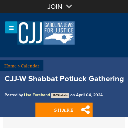
Join with Email
JOIN
OR
Sign In
Or login with:
Home
>
Calendar
CJJ-W Shabbat Potluck Gathering
Posted by
Lisa Forehand
on April 04, 2024
120Shekels
SHARE