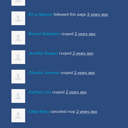
Erica Sigmon
followed this page
2 years ago
Rachel Goldstein
rsvped
2 years ago
Jennifer Kupper
rsvped
2 years ago
Claudia Jiménez
rsvped
2 years ago
Kathryn Liss
rsvped
2 years ago
Libby Kyles
canceled rsvp
2 years ago