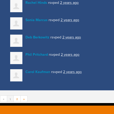
Rachel Hinds
rsvped
2 years ago
Sonia Marcus
rsvped
2 years ago
Deb Berkowitz
rsvped
2 years ago
Phil Pritchard
rsvped
2 years ago
Carol Kaufman
rsvped
2 years ago
«
1
2
»