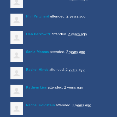
Phil Pritchard
attended.
2 years ago
Deb Berkowitz
attended.
2 years ago
Sonia Marcus
attended.
2 years ago
Rachel Hinds
attended.
2 years ago
Kathryn Liss
attended.
2 years ago
Rachel Goldstein
attended.
2 years ago