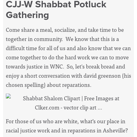
CJJ-W Shabbat Potluck
Gathering
Come share a meal, socialize, and take time to be
together in community. We know that this is a
difficult time for all of us and also know that we can
come together to do the hard work we can to move
towards justice in WNC. So, let's break bread and
enjoy a short conversation with david greenson (his
chosen spelling) about reparations.
For those of us who are white, what’s our place in
racial justice work and in reparations in Asheville?