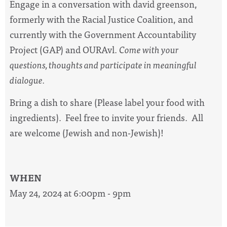
Engage in a conversation with david greenson,
formerly with the Racial Justice Coalition, and
currently with the Government Accountability
Project (GAP) and OURAvl.
Come with your
questions, thoughts and participate in meaningful
dialogue.
Bring a dish to share (Please label your food with
ingredients). Feel free to invite your friends. All
are welcome (Jewish and non-Jewish)!
WHEN
May 24, 2024 at 6:00pm - 9pm