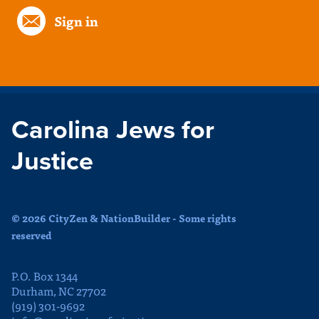
Sign in
Carolina Jews for
Justice
© 2026 CityZen & NationBuilder - Some rights
reserved
P.O. Box 1344
Durham, NC 27702
(919) 301-9692