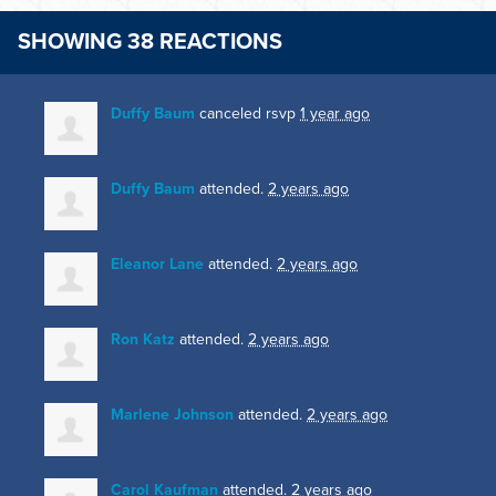
SHOWING 38 REACTIONS
Duffy Baum
canceled rsvp
1 year ago
Duffy Baum
attended.
2 years ago
Eleanor Lane
attended.
2 years ago
Ron Katz
attended.
2 years ago
Marlene Johnson
attended.
2 years ago
Carol Kaufman
attended.
2 years ago