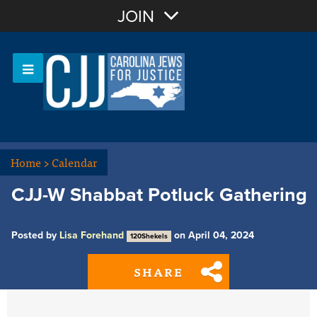
Join with Email
JOIN
OR
Sign In
Or login with:
Home
>
Calendar
CJJ-W Shabbat Potluck Gathering
Posted by
Lisa Forehand
on April 04, 2024
120Shekels
SHARE