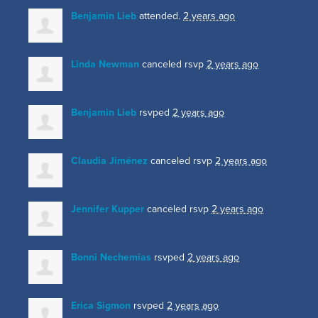
Benjamin Lieb
attended.
2 years ago
Linda Newman
canceled rsvp
2 years ago
Benjamin Lieb
rsvped
2 years ago
Claudia Jiménez
canceled rsvp
2 years ago
Jennifer Kupper
canceled rsvp
2 years ago
Bonni Nechemias
rsvped
2 years ago
Erica Sigmon
rsvped
2 years ago