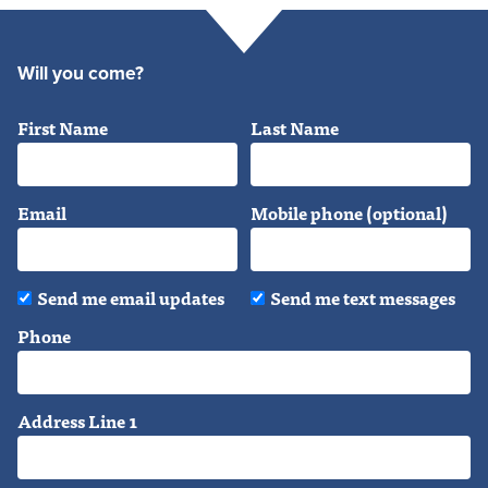
Will you come?
First Name
Last Name
Email
Mobile phone (optional)
Send me email updates
Send me text messages
Phone
Address Line 1