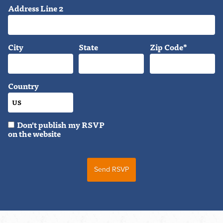
Address Line 2
City
State
Zip Code*
Country
Don't publish my RSVP
on the website