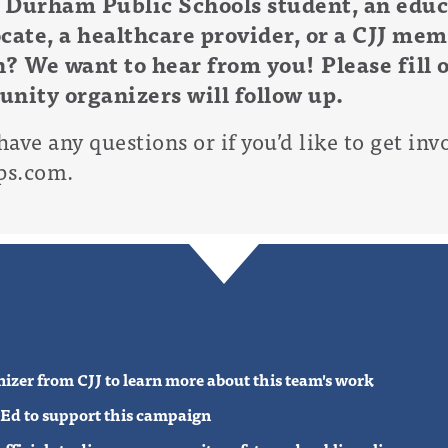
 Durham Public Schools student, an educa
cate, a healthcare provider, or a CJJ mem
? We want to hear from you! Please fill 
nity organizers will follow up.
have any questions or if you’d like to get inv
ps.com
.
anizer from CJJ to learn more about this team's work
p-Ed to support this campaign