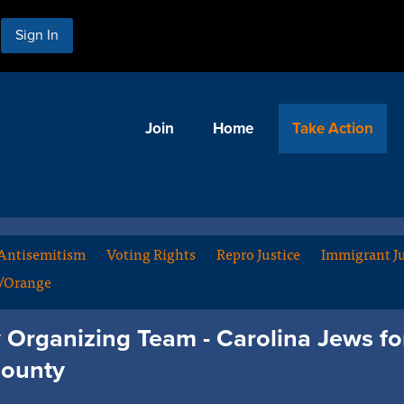
Sign In
Join
Home
Take Action
Antisemitism
Voting Rights
Repro Justice
Immigrant Ju
m/Orange
Organizing Team - Carolina Jews for
ounty