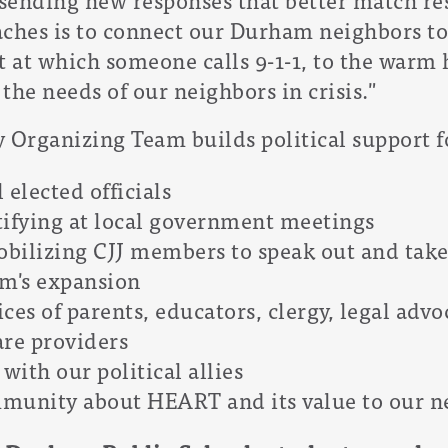
aches is to connect our Durham neighbors to
t at which someone calls 9-1-1, to the warm 
the needs of our neighbors in crisis."
rganizing Team builds political support for
 elected officials
tifying at local government meetings
bilizing CJJ members to speak out and take 
m's expansion
ces of parents, educators, clergy, legal advo
are providers
with our political allies
munity about HEART and its value to our n