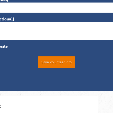
ptional)
bsite
: