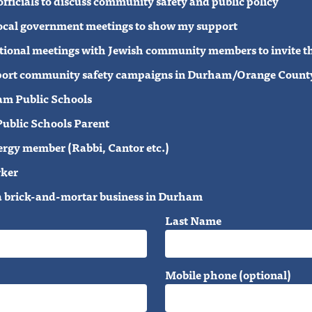
 officials to discuss community safety and public policy
 local government meetings to show my support
elational meetings with Jewish community members to invite t
support community safety campaigns in Durham/Orange County
am Public Schools
ublic Schools Parent
ergy member (Rabbi, Cantor etc.)
rker
a brick-and-mortar business in Durham
Last Name
Mobile phone (optional)