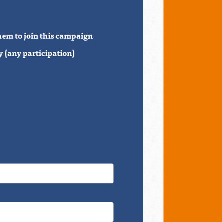
hem to join this campaign
 (any participation)