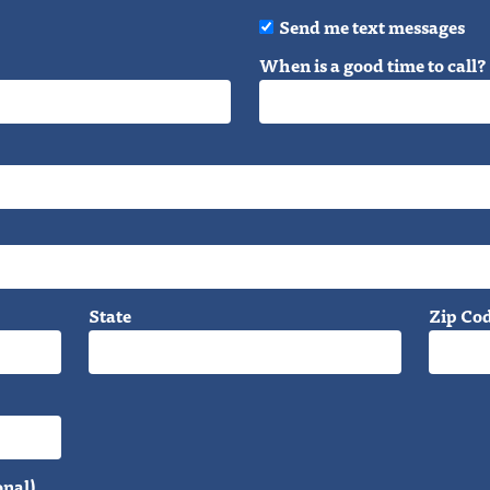
Send me text messages
When is a good time to call?
State
Zip Co
onal)