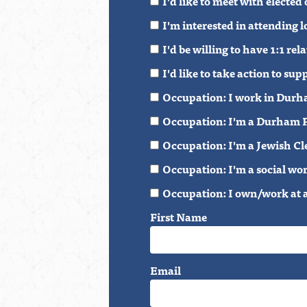
I'd like to meet with elected
I'm interested in attending
I'd be willing to have 1:1 r
I'd like to take action to 
Occupation: I work in Durh
Occupation: I'm a Durham P
Occupation: I'm a Jewish Cl
Occupation: I'm a social wo
Occupation: I own/work at 
First Name
Email