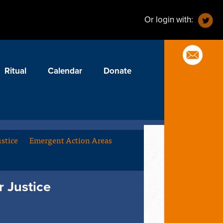
Or login with:
Ritual
Calendar
Donate
stice
Emergent Action Areas
 Justice