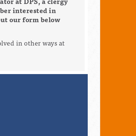
tor at DPS, a clergy
ber interested in
out our form below
olved in other ways at