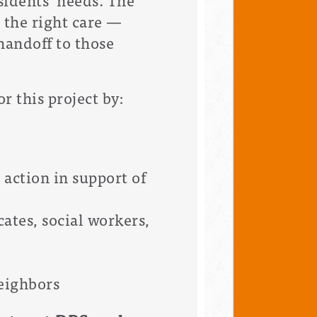
 the right care —
handoff to those
 this project by:
action in support of
cates, social workers,
eighbors