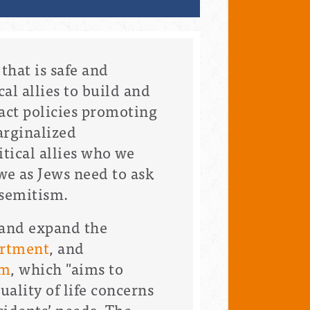
that is safe and
al allies to build and
act policies promoting
arginalized
tical allies who we
we as Jews need to ask
isemitism.
 and expand the
artment
, and
am
, which "
aims to
ality of life concerns
sidents’ needs. The