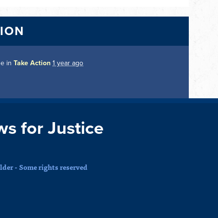
TION
ge in
Take Action
1 year ago
ws for Justice
der - Some rights reserved