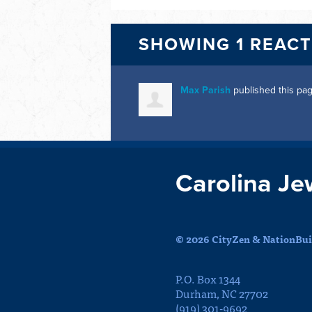
SHOWING 1 REAC
Max Parish
published this pa
Carolina Je
© 2026 CityZen & NationBuil
P.O. Box 1344
Durham, NC 27702
(919) 301-9692