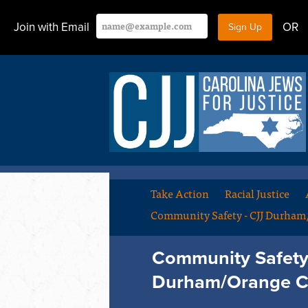
Join with Email
OR
Take Action
Racial Justice
Community Safety - CJJ Durha
Community Safety 
Durham/Orange C