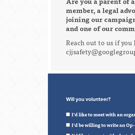
Are you a
parent of a
member, a legal advo
joining our campaign
and one of our commu
R
each out to us if you 
cjjsafety@googlegrou
Will you volunteer?
I'd like to meet with an org
I'd be willing to write an O