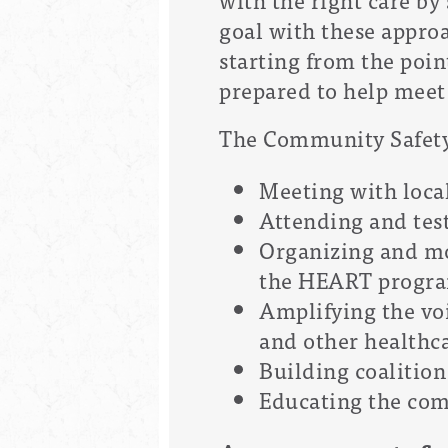
goal with these appro
starting from the poin
prepared to help meet 
The Community Safety O
Meeting with local
Attending and tes
Organizing and mo
the HEART progra
Amplifying the voi
and other healthc
Building coalition 
Educating the com