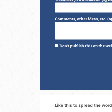
Comments, other ideas, etc. (o
Don't publish this on the we
Like this to spread the word