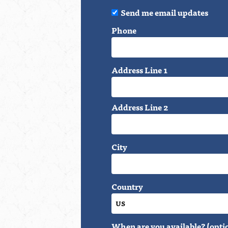
Send me email updates
Phone
Address Line 1
Address Line 2
City
Country
When are you available? (opti