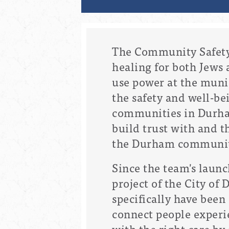
The Community Safety
healing for both Jews 
use power at the muni
the safety and well-be
communities in Durham
build trust with and t
the Durham community 
Since the team's launc
project of the City of
specifically have bee
connect people experie
with the right care by