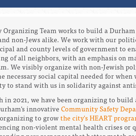
 Organizing Team works to b
uild a Durham 
and non-Jews alike. We work with our politic
cipal and county levels of government to en
ing of all neighbors, with an emphasis on m
. We visibly organize with non-Jewish poli
he necessary social capital needed for when 
to stand with us in solidarity against ant
h in 2021, we have been organizing to build
 Durham's innovative
Community Safety Dep
n organizing to grow
the city's HEART progr
ncing non-violent mental health crises or qu
 sending new responses that better match re