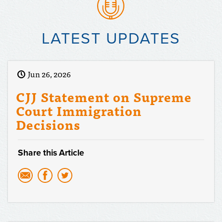
LATEST UPDATES
Jun 26, 2026
CJJ Statement on Supreme
Court Immigration
Decisions
Share this Article