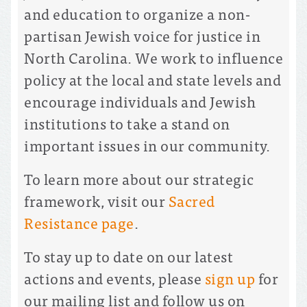
and education to organize a non-
partisan Jewish voice for justice in
North Carolina. We work to influence
policy at the local and state levels and
encourage individuals and Jewish
institutions to take a stand on
important issues in our community.
To learn more about our strategic
framework, visit our
Sacred
Resistance page
.
To stay up to date on our latest
actions and events, please
sign up
for
our mailing list and follow us on