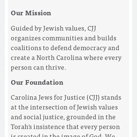
Our Mission
Guided by Jewish values, CJJ
organizes communities and builds
coalitions to defend democracy and
create a North Carolina where every
person can thrive.
Our Foundation
Carolina Jews for Justice (CJJ) stands
at the intersection of Jewish values
and social justice, grounded in the
Torah's insistence that every person
is created in the image of God. We