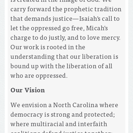
carry forward the prophetic tradition
that demands justice—Isaiah's call to
let the oppressed go free, Micah's
charge to do justly, and to love mercy.
Our work is rooted in the
understanding that our liberation is
bound up with the liberation of all
who are oppressed.
Our Vision
We envision a North Carolina where
democracy is strong and protected;
where multiracial and interfaith
coalitions defend justice together;