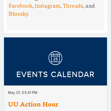
Facebook
,
Instagram
,
Threads
, and
Bluesky
.
EVENTS CALENDAR
May 01, 03:41 PM
UU Action Hour