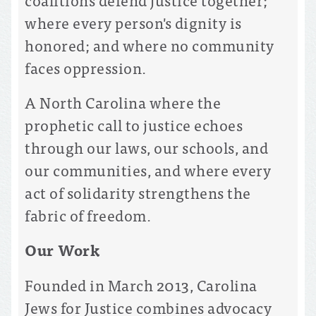
where every person's dignity is
honored; and where no community
faces oppression.
A North Carolina where the
prophetic call to justice echoes
through our laws, our schools, and
our communities, and where every
act of solidarity strengthens the
fabric of freedom.
Our Work
Founded in March 2013, Carolina
Jews for Justice combines advocacy