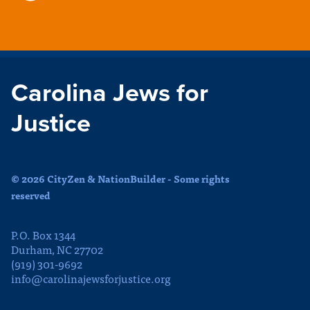
Carolina Jews for
Justice
© 2026 CityZen & NationBuilder - Some rights
reserved
P.O. Box 1344
Durham, NC 27702
(919) 301-9692
info@carolinajewsforjustice.org