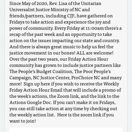
Since May of 2020, Rev. Lisa of the Unitarian
Universalist Justice Ministry of NC and
friends/partners, including CJJ!, have gathered on
Fridays to take action and experience the joy and
power of community. Every Friday at 11:00am there's a
recap of the past week and an opportunity to take
action on the issues impacting our state and country.
And there is always great music to help us feel the
justice movement in our bones! ALL are welcome!
Over the past two years, our Friday Action Hour
community has grown to include justice partners like
The People’s Budget Coalition, The Poor People’s
Campaign, NC Justice Center, ProChoice NC and many
more! Sign up here if you wish to receive the Weekly
Friday Action Hour Email that will include a promo of
the week's actions, the Zoom link, and the link to the
Actions Google Doc. If you can't make it on Fridays,
you can still take action at any time by checking out
the weekly action list. Here is the zoom link if you
want to join!