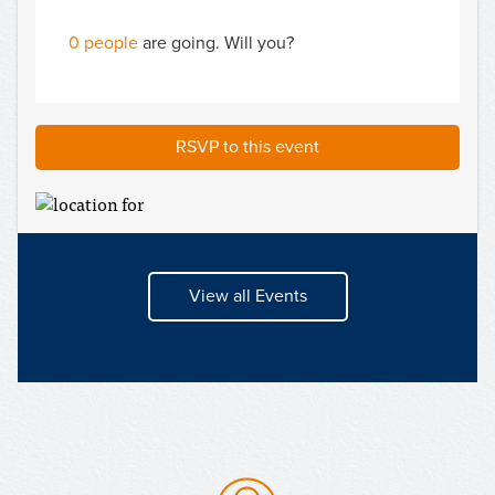
0 people
are going. Will you?
RSVP to this event
View all Events