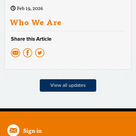
Feb 19, 2026
Who We Are
Share this Article
View all updates
Sign in