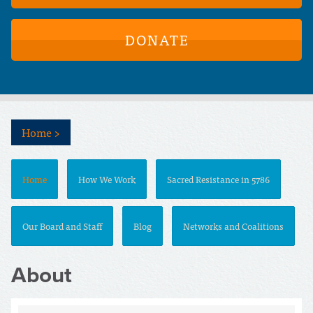
DONATE
Home
>
Home
How We Work
Sacred Resistance in 5786
Our Board and Staff
Blog
Networks and Coalitions
About