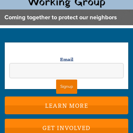
Coming together to protect our neighbors
Email
LEARN MORE
GET INVOLVED