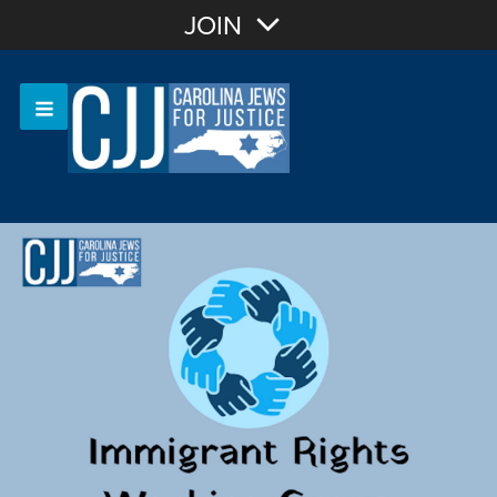
Join with Email
JOIN
OR
Sign In
Or login with: